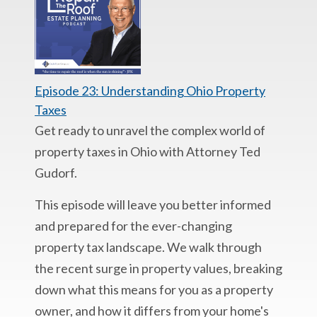
Episode 23: Understanding Ohio Property
Taxes
Get ready to unravel the complex world of
property taxes in Ohio with Attorney Ted
Gudorf.
This episode will leave you better informed
and prepared for the ever-changing
property tax landscape. We walk through
the recent surge in property values, breaking
down what this means for you as a property
owner, and how it differs from your home's