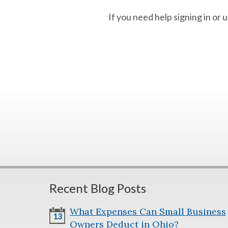
If you need help signing in or
Recent Blog Posts
What Expenses Can Small Business
13
Owners Deduct in Ohio?