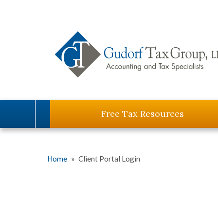
Free Tax Resources
Home
»
Client Portal Login