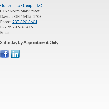
Gudorf Tax Group, LLC
8157 North Main Street
Dayton
,
OH
45415-1703
Phone:
937-890-8604
Fax:
937-890-5416
Email:
Saturday by Appointment Only
.