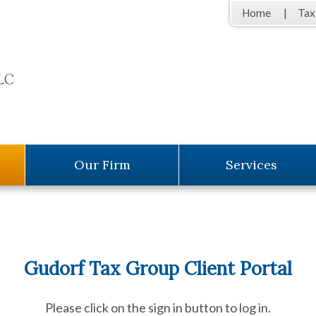
Home
Tax
Our Firm
Services
Gudorf Tax Group Client Portal
Please click on the sign in button to log in.