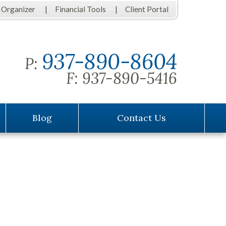
 Organizer
Financial Tools
Client Portal
937-890-8604
P:
F:
937-890-5416
Blog
Contact Us