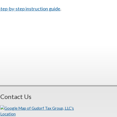
 step-by-step instruction guide
.
Contact Us