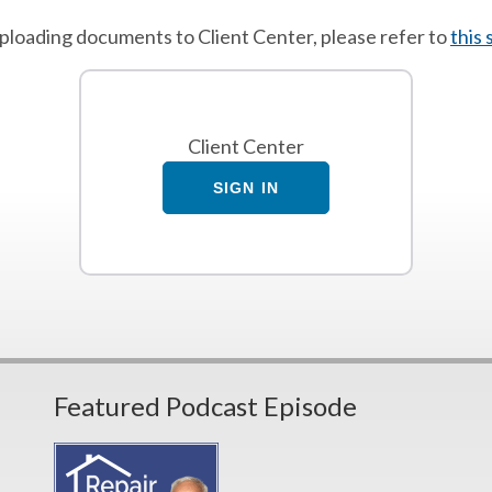
 uploading documents to Client Center, please refer to
this
Client Center
SIGN IN
Featured Podcast Episode