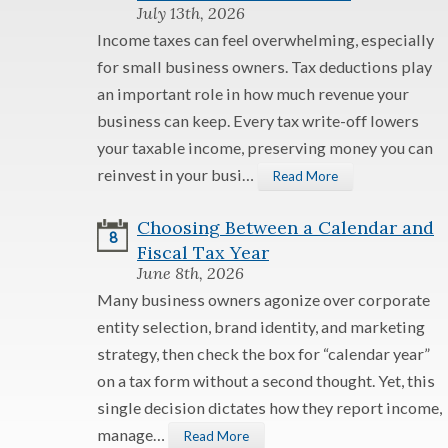
July 13th, 2026
Income taxes can feel overwhelming, especially
for small business owners. Tax deductions play
an important role in how much revenue your
business can keep. Every tax write-off lowers
your taxable income, preserving money you can
reinvest in your busi…
Read More
Choosing Between a Calendar and
8
Fiscal Tax Year
June 8th, 2026
Many business owners agonize over corporate
entity selection, brand identity, and marketing
strategy, then check the box for “calendar year”
on a tax form without a second thought. Yet, this
single decision dictates how they report income,
manage…
Read More