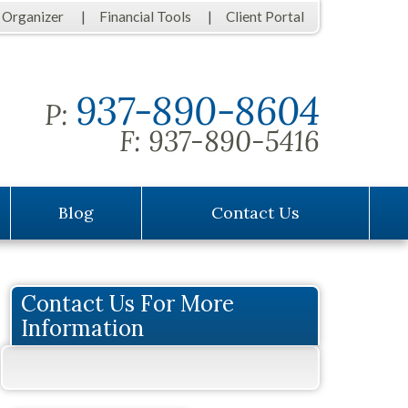
 Organizer
Financial Tools
Client Portal
937-890-8604
P:
F:
937-890-5416
Blog
Contact Us
Contact Us For More
Information