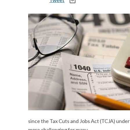
Tweet
mail_outline
since the Tax Cuts and Jobs Act (TCJA) under 
more challenging for many.