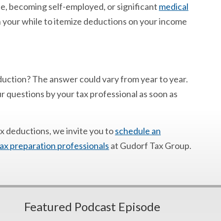
e, becoming self-employed, or significant
medical
 your while to itemize deductions on your income
eduction? The answer could vary from year to year.
our questions by your tax professional as soon as
ax deductions, we invite you to
schedule an
ax preparation professionals
at Gudorf Tax Group.
Featured Podcast Episode