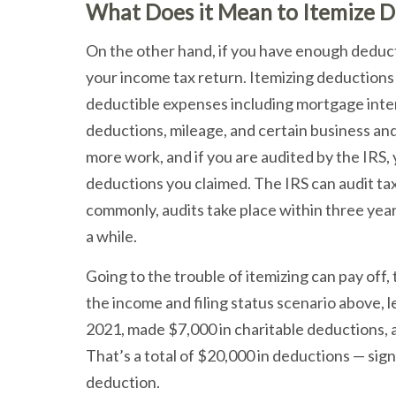
What Does it Mean to Itemize D
On the other hand, if you have enough deduct
your income tax return. Itemizing deductions
deductible expenses including mortgage intere
deductions, mileage, and certain business and 
more work, and if you are audited by the IRS
deductions you claimed. The IRS can audit tax
commonly, audits take place within three year
a while.
Going to the trouble of itemizing can pay off
the income and filing status scenario above, l
2021, made $7,000 in charitable deductions, 
That’s a total of $20,000 in deductions — sig
deduction.