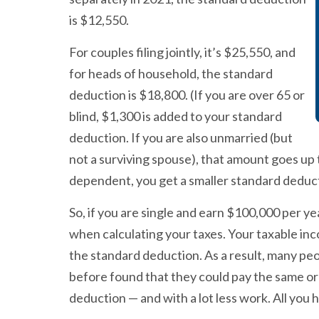
is $12,550.
For couples filing jointly, it’s $25,550, and
for heads of household, the standard
deduction is $18,800. (If you are over 65 or
blind, $1,300 is added to your standard
deduction. If you are also unmarried (but
not a surviving spouse), that amount goes up
dependent, you get a smaller standard deduct
So, if you are single and earn $100,000 per 
when calculating your taxes. Your taxable i
the standard deduction. As a result, many pe
before found that they could pay the same or 
deduction — and with a lot less work. All you h