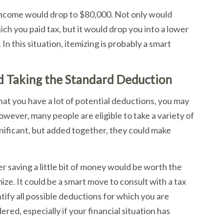
 income would drop to $80,000. Not only would
h you paid tax, but it would drop you into a lower
In this situation, itemizing is probably a smart
d Taking the Standard Deduction
that you have a lot of potential deductions, you may
ever, many people are eligible to take a variety of
nificant, but added together, they could make
her saving a little bit of money would be worth the
ze. It could be a smart move to consult with a tax
tify all possible deductions for which you are
red, especially if your financial situation has