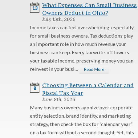
What Expenses Can Small Business
13
Owners Deduct in Ohio?
July 13th, 2026
Income taxes can feel overwhelming, especially
for small business owners. Tax deductions play
an important role in how much revenue your
business can keep. Every tax write-off lowers
your taxable income, preserving money you can
reinvest in your busi…
Read More
Choosing Between a Calendar and
8
Fiscal Tax Year
June 8th, 2026
Many business owners agonize over corporate
entity selection, brand identity, and marketing
strategy, then check the box for “calendar year”
on a tax form without a second thought. Yet, this