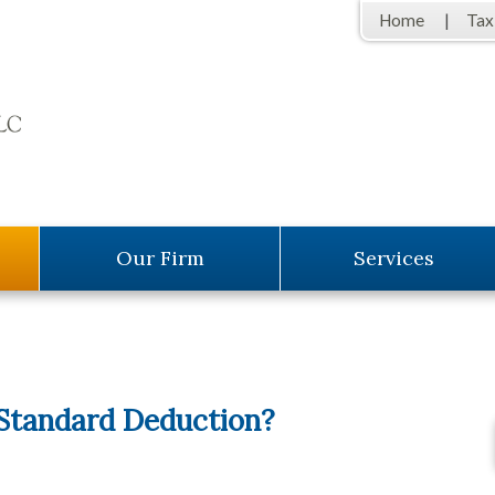
Home
Tax
Our Firm
Services
 Standard Deduction?