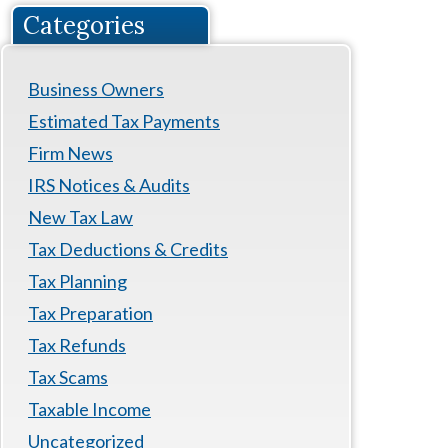
Categories
Business Owners
Estimated Tax Payments
Firm News
IRS Notices & Audits
New Tax Law
Tax Deductions & Credits
Tax Planning
Tax Preparation
Tax Refunds
Tax Scams
Taxable Income
Uncategorized