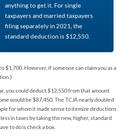
anything to get it. For single
taxpayers and married taxpayers
filing separately in 2021, the
standard deduction is $12,550.
 to $1,700. However, if someone can claim you as a
ion.)
year, you could deduct $12,550 from that amount
ncome would be $87,450. The TCJA nearly doubled
ople for whom it made sense to itemize deductions
less in taxes by taking the new, higher, standard
ave to do is check a box.