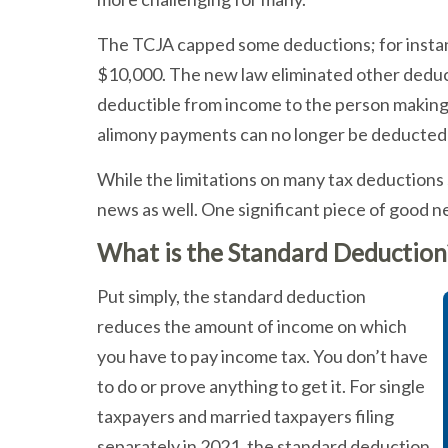
The TCJA capped some deductions; for instanc
$10,000. The new law eliminated other deduc
deductible from income to the person making 
alimony payments can no longer be deducted 
While the limitations on many tax deduction
news as well. One significant piece of good 
What is the Standard Deduction
Put simply, the standard deduction
reduces the amount of income on which
you have to pay income tax. You don’t have
to do or prove anything to get it. For single
taxpayers and married taxpayers filing
separately in 2021, the standard deduction