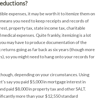
eductions?
ible expenses, it may be worth it to itemize them on
 means you need to keep receipts and records of
st, property tax, state income tax, charitable
medical expenses. Quite frankly, itemizing is a lot
, you may have to produce documentation of the
 returns going as far back as six years (though more
s), so you might need to hang onto your records for
, though, depending on your circumstances. Using
et’s say you paid $5,000 in mortgage interest in
and paid $8,000 in property tax and other SALT.
nificantly more than your $12,550 standard