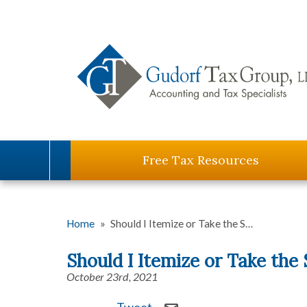
Free Tax Resources
Home
»
Should I Itemize or Take the S…
Should I Itemize or Take the
October 23rd, 2021