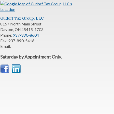
Gudorf Tax Group, LLC
8157 North Main Street
Dayton
,
OH
45415-1703
Phone:
937-890-8604
Fax:
937-890-5416
Email:
Saturday by Appointment Only
.