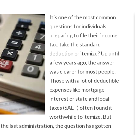
It’s one of the most common
questions for individuals
preparing to file their income
tax: take the standard
deduction or itemize? Up until
a few years ago, the answer
was clearer for most people.
Those with a lot of deductible
expenses like mortgage
interest or state and local
taxes (SALT) often found it
worthwhile to itemize. But
the last administration, the question has gotten