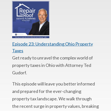
Episode 23: Understanding Ohio Property
Taxes
Get ready to unravel the complex world of
property taxes in Ohio with Attorney Ted
Gudorf.
This episode will leave you better informed
and prepared for the ever-changing
property tax landscape. We walk through
the recent surge in property values, breaking