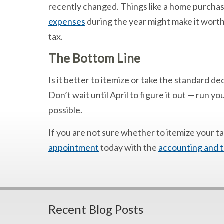
recently changed. Things like a home purchas
expenses
during the year might make it worth
tax.
The Bottom Line
Is it better to itemize or take the standard d
Don’t wait until April to figure it out — run y
possible.
If you are not sure whether to itemize your t
appointment
today with the
accounting and t
Recent Blog Posts