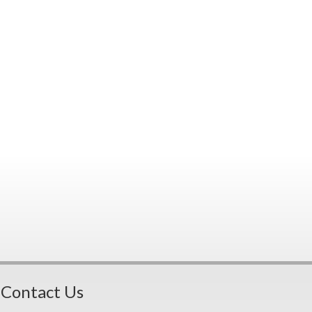
Contact Us