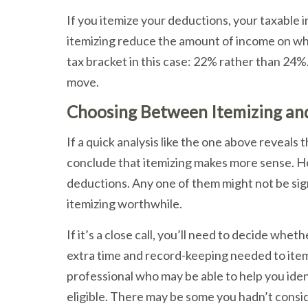
If you itemize your deductions, your taxable
itemizing reduce the amount of income on whic
tax bracket in this case: 22% rather than 24%. 
move.
Choosing Between Itemizing an
If a quick analysis like the one above reveals 
conclude that itemizing makes more sense. How
deductions. Any one of them might not be sig
itemizing worthwhile.
If it’s a close call, you’ll need to decide whet
extra time and record-keeping needed to itemi
professional who may be able to help you iden
eligible. There may be some you hadn’t conside