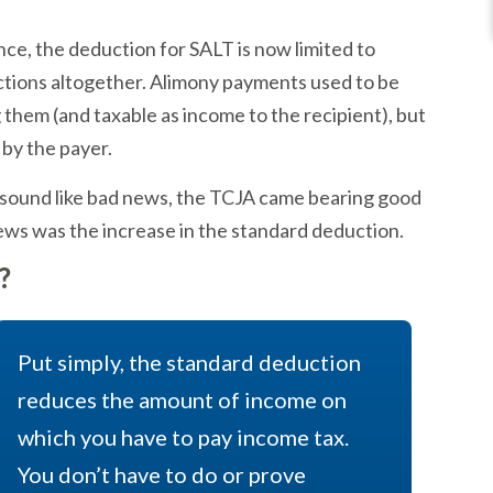
e, the deduction for SALT is now limited to
tions altogether. Alimony payments used to be
them (and taxable as income to the recipient), but
by the payer.
s sound like bad news, the TCJA came bearing good
news was the increase in the standard deduction.
?
Put simply, the standard deduction
reduces the amount of income on
which you have to pay income tax.
You don’t have to do or prove