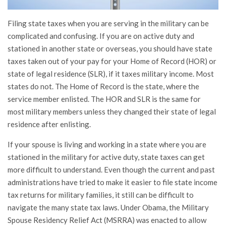
Filing state taxes when you are serving in the military can be
complicated and confusing. If you are on active duty and
stationed in another state or overseas, you should have state
taxes taken out of your pay for your Home of Record (HOR) or
state of legal residence (SLR), if it taxes military income. Most
states do not. The Home of Record is the state, where the
service member enlisted. The HOR and SLR is the same for
most military members unless they changed their state of legal
residence after enlisting.
If your spouse is living and working in a state where you are
stationed in the military for active duty, state taxes can get
more difficult to understand. Even though the current and past
administrations have tried to make it easier to file state income
tax returns for military families, it still can be difficult to
navigate the many state tax laws. Under Obama, the Military
Spouse Residency Relief Act (MSRRA) was enacted to allow