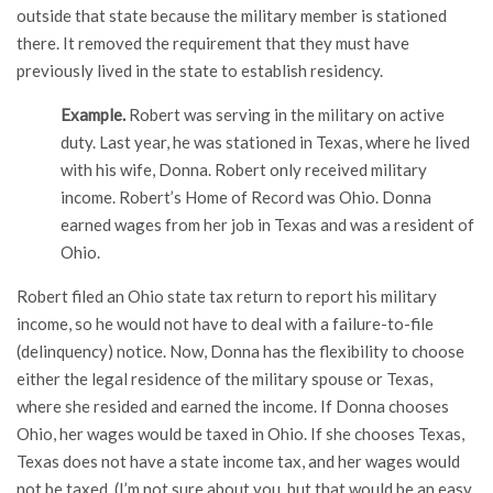
outside that state because the military member is stationed
there. It removed the requirement that they must have
previously lived in the state to establish residency.
Example.
Robert was serving in the military on active
duty. Last year, he was stationed in Texas, where he lived
with his wife, Donna. Robert only received military
income. Robert’s Home of Record was Ohio. Donna
earned wages from her job in Texas and was a resident of
Ohio.
Robert filed an Ohio state tax return to report his military
income, so he would not have to deal with a failure-to-file
(delinquency) notice. Now, Donna has the flexibility to choose
either the legal residence of the military spouse or Texas,
where she resided and earned the income. If Donna chooses
Ohio, her wages would be taxed in Ohio. If she chooses Texas,
Texas does not have a state income tax, and her wages would
not be taxed. (I’m not sure about you, but that would be an easy