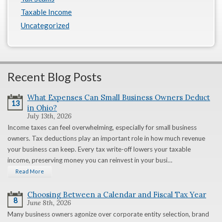
Taxable Income
Uncategorized
Recent Blog Posts
What Expenses Can Small Business Owners Deduct
13
in Ohio?
July 13th, 2026
Income taxes can feel overwhelming, especially for small business
owners. Tax deductions play an important role in how much revenue
your business can keep. Every tax write-off lowers your taxable
income, preserving money you can reinvest in your busi…
Read More
Choosing Between a Calendar and Fiscal Tax Year
8
June 8th, 2026
Many business owners agonize over corporate entity selection, brand