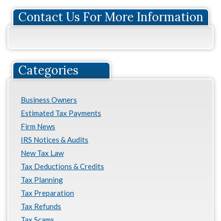
Contact Us For More Information
Categories
Business Owners
Estimated Tax Payments
Firm News
IRS Notices & Audits
New Tax Law
Tax Deductions & Credits
Tax Planning
Tax Preparation
Tax Refunds
Tax Scams