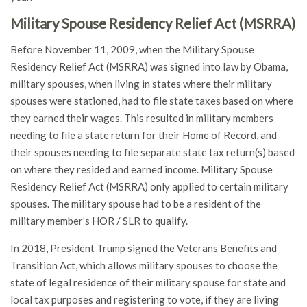
Military Spouse Residency Relief Act (MSRRA)
Before November 11, 2009, when the Military Spouse
Residency Relief Act (MSRRA) was signed into law by Obama,
military spouses, when living in states where their military
spouses were stationed, had to file state taxes based on where
they earned their wages. This resulted in military members
needing to file a state return for their Home of Record, and
their spouses needing to file separate state tax return(s) based
on where they resided and earned income. Military Spouse
Residency Relief Act (MSRRA) only applied to certain military
spouses. The military spouse had to be a resident of the
military member’s HOR / SLR to qualify.
In 2018, President Trump signed the Veterans Benefits and
Transition Act, which allows military spouses to choose the
state of legal residence of their military spouse for state and
local tax purposes and registering to vote, if they are living