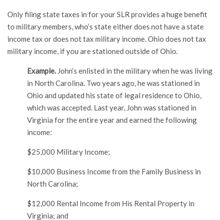
Only filing state taxes in for your SLR provides a huge benefit
to military members, who’s state either does not have a state
income tax or does not tax military income. Ohio does not tax
military income, if you are stationed outside of Ohio.
Example.
John’s enlisted in the military when he was living
in North Carolina. Two years ago, he was stationed in
Ohio and updated his state of legal residence to Ohio,
which was accepted. Last year, John was stationed in
Virginia for the entire year and earned the following
income:
$25,000 Military Income;
$10,000 Business Income from the Family Business in
North Carolina;
$12,000 Rental Income from His Rental Property in
Virginia; and