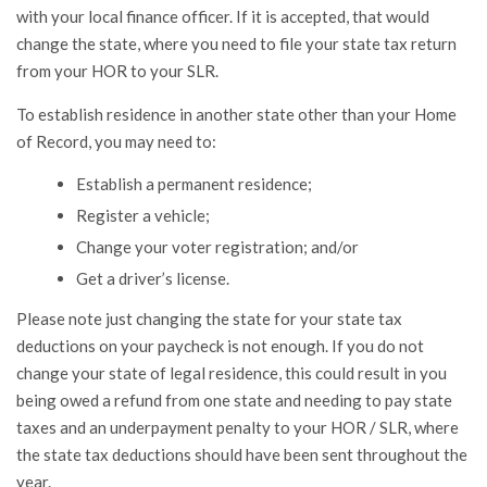
with your local finance officer. If it is accepted, that would
change the state, where you need to file your state tax return
from your HOR to your SLR.
To establish residence in another state other than your Home
of Record, you may need to:
Establish a permanent residence;
Register a vehicle;
Change your voter registration; and/or
Get a driver’s license.
Please note just changing the state for your state tax
deductions on your paycheck is not enough. If you do not
change your state of legal residence, this could result in you
being owed a refund from one state and needing to pay state
taxes and an underpayment penalty to your HOR / SLR, where
the state tax deductions should have been sent throughout the
year.