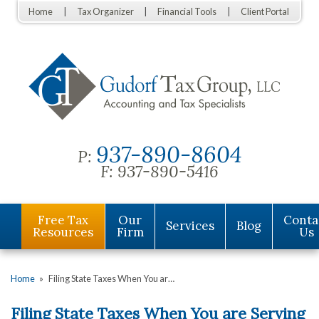
Home
Tax Organizer
Financial Tools
Client Portal
937-890-8604
P:
F:
937-890-5416
Free Tax
Our
Conta
Services
Blog
Resources
Firm
Us
Home
»
Filing State Taxes When You ar…
Filing State Taxes When You are Serving