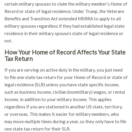
certain military spouses to claim the military member’s Home of
Record or state of legal residence. Under Trump, the Veterans
Benefits and Transition Act extended MSRRA to apply to all
military spouses regardless if they had established legal state
residence in their military spouse’s state of legal residence or
not.
How Your Home of Record Affects Your State
Tax Return
If you are serving on active duty in the military, you just need
to file one state tax return for your Home of Record or state of
legal residence (SLR) unless you have state specific income,
such as business income, civilian (nonmilitary) wages, or rental
income, in addition to your military income. This applies
regardless if you are stationed in another US state, territory,
or overseas. This makes it easier for military members, who
may move multiple times during a year, so they only have to file
one state tax return for their SLR.