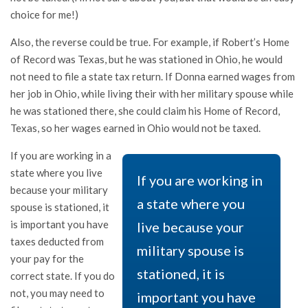
choice for me!)
Also, the reverse could be true. For example, if Robert’s Home
of Record was Texas, but he was stationed in Ohio, he would
not need to file a state tax return. If Donna earned wages from
her job in Ohio, while living their with her military spouse while
he was stationed there, she could claim his Home of Record,
Texas, so her wages earned in Ohio would not be taxed.
If you are working in a
state where you live
If you are working in
because your military
a state where you
spouse is stationed, it
is important you have
live because your
taxes deducted from
military spouse is
your pay for the
stationed, it is
correct state. If you do
not, you may need to
important you have