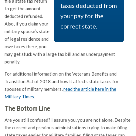
file a state tax return
taxes deducted from
to get the amount
your pay for the
deducted refunded.
Also, if you claim your
correct state.
military spouse’s state
of legal residence and
owe taxes there, you
may get stuck with a large tax bill and an underpayment
penalty.
For additional information on the Veterans Benefits and
Transition Act of 2018 and how it affects state taxes for
spouses of military members,
read the article here in the
Military Times
.
The Bottom Line
Are you still confused? I assure you, you are not alone. Despite
the current and previous administrations trying to make filing
state taxes easier for military families, filing state taxes can