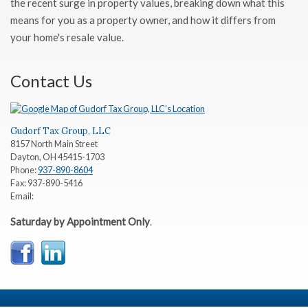
the recent surge in property values, breaking down what this
means for you as a property owner, and how it differs from
your home's resale value.
Contact Us
Gudorf Tax Group, LLC
8157 North Main Street
Dayton
,
OH
45415-1703
Phone:
937-890-8604
Fax:
937-890-5416
Email:
Saturday by Appointment Only
.