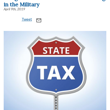
in the Military
April 9th, 2019
Tweet
mail_outline