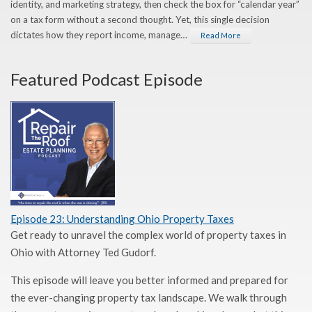
identity, and marketing strategy, then check the box for “calendar year”
on a tax form without a second thought. Yet, this single decision
dictates how they report income, manage…
Read More
Featured Podcast Episode
Episode 23: Understanding Ohio Property Taxes
Get ready to unravel the complex world of property taxes in
Ohio with Attorney Ted Gudorf.
This episode will leave you better informed and prepared for
the ever-changing property tax landscape. We walk through