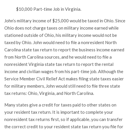
$10,000 Part-time Job in Virginia.
John’s military income of $25,000 would be taxed in Ohio. Since
Ohio does not charge taxes on military income earned while
stationed outside of Ohio, his military income would not be
taxed by Ohio. John would need to file a nonresident North
Carolina state tax return to report the business income earned
from North Carolina sources, and he would need to file a
nonresident Virginia state tax return to report the rental
income and civilian wages from his part-time job. Although the
Service Member Civil Relief Act makes filing state taxes easier
for military members, John would still need to file three state
tax returns: Ohio, Virginia, and North Carolina.
Many states give a credit for taxes paid to other states on
your resident tax return. It is important to complete your
nonresident tax returns first, so if applicable, you can transfer
the correct credit to your resident state tax return you file for