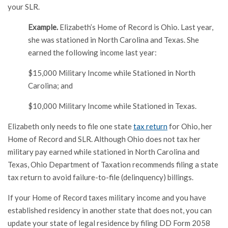
your SLR.
Example.
Elizabeth’s Home of Record is Ohio. Last year,
she was stationed in North Carolina and Texas. She
earned the following income last year:
$15,000 Military Income while Stationed in North
Carolina; and
$10,000 Military Income while Stationed in Texas.
Elizabeth only needs to file one state
tax return
for Ohio, her
Home of Record and SLR. Although Ohio does not tax her
military pay earned while stationed in North Carolina and
Texas, Ohio Department of Taxation recommends filing a state
tax return to avoid failure-to-file (delinquency) billings.
If your Home of Record taxes military income and you have
established residency in another state that does not, you can
update your state of legal residence by filing DD Form 2058