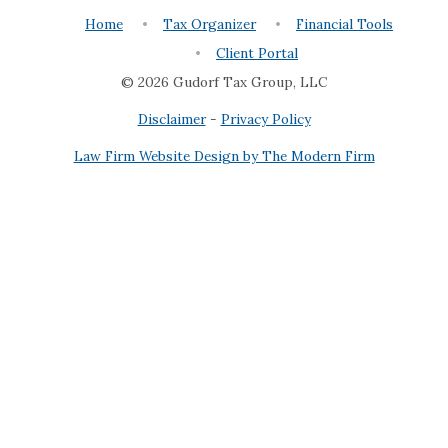
Home
Tax Organizer
Financial Tools
Client Portal
© 2026 Gudorf Tax Group, LLC
Disclaimer
-
Privacy Policy
Law Firm Website Design by The Modern Firm