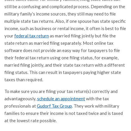
still be a confusing and complicated process. Depending on the
military family’s income sources, they still may need to file
multiple state tax returns. Also, if one spouse has state specific
income, such as business or rental income, it often is best to file
your
federal tax return
as married filing jointly but file the
state return as married filing separately. Most online tax
software does not provide an easy way for taxpayers to file
their federal tax return using one filing status, for example,
married filing jointly, and their state tax return with a different
filing status. This can result in taxpayers paying higher state
taxes than required.
To make sure you are filing your tax return(s) correctly and
advantageously,
schedule an appointment
with the tax
professionals at
Gudorf Tax Group
. They work with military
families to ensure their income is not taxed twice and is taxed
at the lowest rate possible.