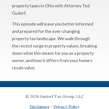
property taxes in Ohio with Attorney Ted
Gudorf.
This episode will leave you better informed
and prepared for the ever-changing
property tax landscape. We walk through
the recent surge in property values, breaking
down what this means for you as a property
owner, and how it differs from your home's
resale value.
© 2026 Gudorf Tax Group, LLC
Disclaimer
-
Privacy Policy