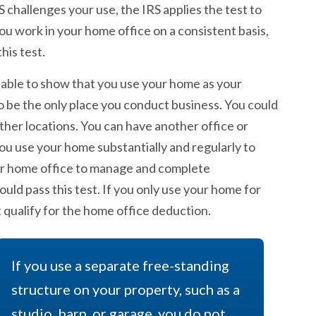
S challenges your use, the IRS applies the test to
ou work in your home office on a consistent basis,
his test.
able to show that you use your home as your
to be the only place you conduct business. You could
ther locations. You can have another office or
u use your home substantially and regularly to
our home office to manage and complete
ould pass this test. If you only use your home for
t qualify for the home office deduction.
If you use a separate free-standing
structure on your property, such as a
studio, barn, or garage, you do not