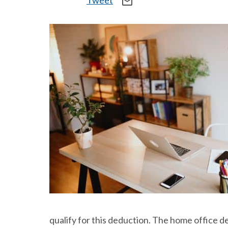
Tweet
mail_outline
qualify for this deduction. The home office 