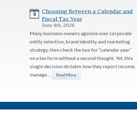
Choosing Between a Calendar and
8
Fiscal Tax Year
June 8th, 2026
Many business owners agonize over corporate
entity selection, brand identity, and marketing
strategy, then check the box for “calendar year”
on a tax form without a second thought. Yet, this
single decision dictates how they report income,
manage…
Read More