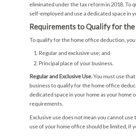
eliminated under the tax reform in 2018. To q
self-employed and use a dedicated space in y
Requirements to Qualify for th
To qualify for the home office deduction, y
Regular and exclusive use; and
Principal place of your business.
Regular and Exclusive Use.
You must use that 
business to qualify for the home office deduc
dedicated space in your home as your home off
requirements.
Exclusive use does not mean you cannot use t
use of your home office should be limited, if 