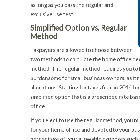
as long as you pass the regular and
exclusive use test.
Simplified Option vs. Regular
Method
Taxpayers are allowed to choose between
two methods to calculate the home office dedu
method. The regular method requires you to k
burdensome for small business owners, as it 
allocations. Starting for taxes filed in 2014 f
simplified option that is a prescribed rate b
office.
If you elect to use the regular method, you
for your home office and devoted to your busi
percentage of your allowable expenses such as: