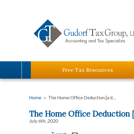
Free Tax Resources
Home
»
The Home Office Deduction [a d…
The Home Office Deduction [
July 6th, 2020