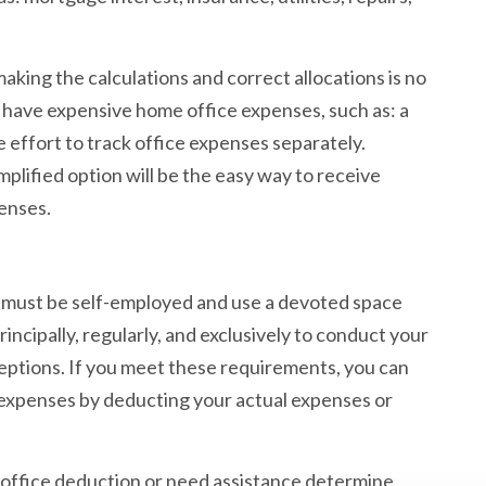
aking the calculations and correct allocations is no
 have expensive home office expenses, such as: a
e effort to track office expenses separately.
plified option will be the easy way to receive
penses.
u must be self-employed and use a devoted space
incipally, regularly, and exclusively to conduct your
ceptions. If you meet these requirements, you can
expenses by deducting your actual expenses or
me office deduction or need assistance determine