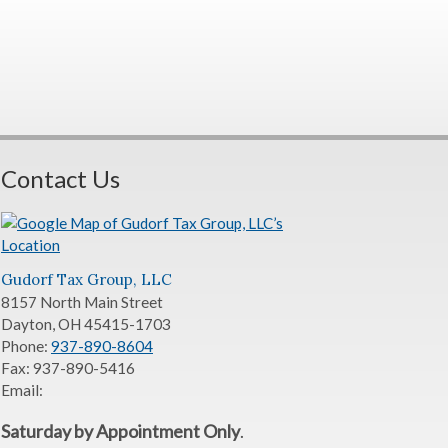
Contact Us
Gudorf Tax Group, LLC
8157 North Main Street
Dayton
,
OH
45415-1703
Phone:
937-890-8604
Fax:
937-890-5416
Email:
Saturday by Appointment Only
.