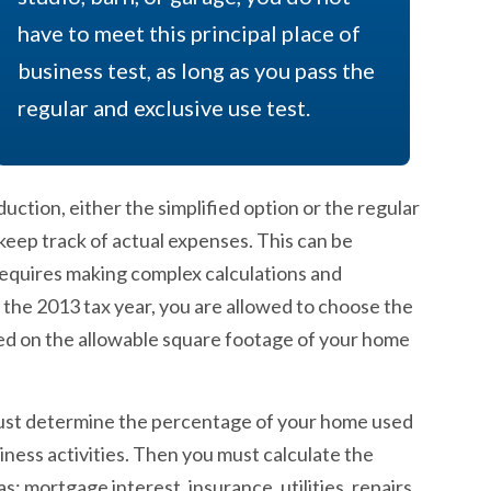
have to meet this principal place of
business test, as long as you pass the
regular and exclusive use test.
ction, either the simplified option or the regular
eep track of actual expenses. This can be
requires making complex calculations and
or the 2013 tax year, you are allowed to choose the
ased on the allowable square footage of your home
 must determine the percentage of your home used
ness activities. Then you must calculate the
 mortgage interest, insurance, utilities, repairs,