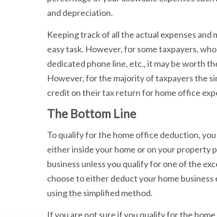
and depreciation.
Keeping track of all the actual expenses and m
easy task. However, for some taxpayers, who
dedicated phone line, etc., it may be worth th
However, for the majority of taxpayers the sim
credit on their tax return for home office ex
The Bottom Line
To qualify for the home office deduction, yo
either inside your home or on your property pr
business unless you qualify for one of the ex
choose to either deduct your home business 
using the simplified method.
If you are not sure if you qualify for the ho