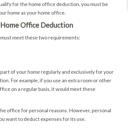
ualify for the home office deduction, you must be
our home as your home office.
e Home Office Deduction
ou must meet these two requirements:
part of your home regularly and exclusively for your
tion. For example, if you use an extra room or other
ice on a regular basis, it would meet these
he office for personal reasons. However, personal
you want to deduct expenses for its use.