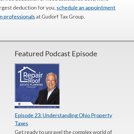
argest deduction for you,
schedule an appointment
n professionals
at Gudorf Tax Group.
Featured Podcast Episode
Episode 23: Understanding Ohio Property
Taxes
Get ready to unravel the complex world of