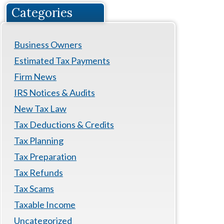
Categories
Business Owners
Estimated Tax Payments
Firm News
IRS Notices & Audits
New Tax Law
Tax Deductions & Credits
Tax Planning
Tax Preparation
Tax Refunds
Tax Scams
Taxable Income
Uncategorized