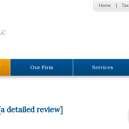
Home
Tax
Our Firm
Services
a detailed review]