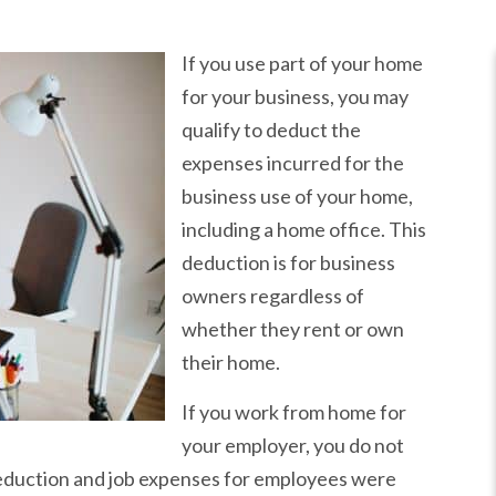
If you use part of your home
for your business, you may
qualify to deduct the
expenses incurred for the
business use of your home,
including a home office. This
deduction is for business
owners regardless of
whether they rent or own
their home.
If you work from home for
your employer, you do not
deduction and job expenses for employees were