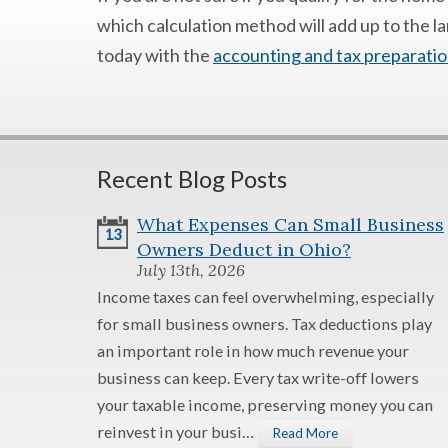
which calculation method will add up to the l
today with the
accounting and tax preparatio
Recent Blog Posts
What Expenses Can Small Business
13
Owners Deduct in Ohio?
July 13th, 2026
Income taxes can feel overwhelming, especially
for small business owners. Tax deductions play
an important role in how much revenue your
business can keep. Every tax write-off lowers
your taxable income, preserving money you can
reinvest in your busi…
Read More