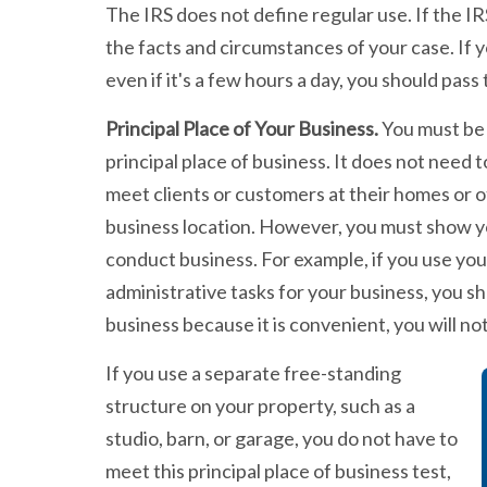
The IRS does not define regular use. If the IR
the facts and circumstances of your case. If y
even if it's a few hours a day, you should pass t
Principal Place of Your Business.
You must be 
principal place of business. It does not need 
meet clients or customers at their homes or o
business location. However, you must show yo
conduct business. For example, if you use y
administrative tasks for your business, you sh
business because it is convenient, you will no
If you use a separate free-standing
structure on your property, such as a
studio, barn, or garage, you do not have to
meet this principal place of business test,