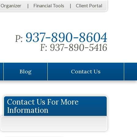
 Organizer
Financial Tools
Client Portal
937-890-8604
P:
F:
937-890-5416
Blog
Contact Us
Contact Us For More
Information