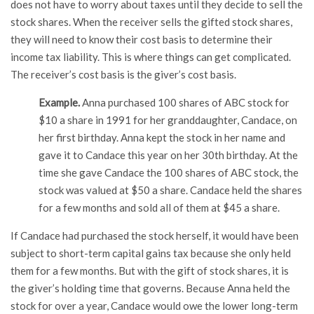
does not have to worry about taxes until they decide to sell the
stock shares. When the receiver sells the gifted stock shares,
they will need to know their cost basis to determine their
income tax liability. This is where things can get complicated.
The receiver’s cost basis is the giver’s cost basis.
Example.
Anna purchased 100 shares of ABC stock for
$10 a share in 1991 for her granddaughter, Candace, on
her first birthday. Anna kept the stock in her name and
gave it to Candace this year on her 30th birthday. At the
time she gave Candace the 100 shares of ABC stock, the
stock was valued at $50 a share. Candace held the shares
for a few months and sold all of them at $45 a share.
If Candace had purchased the stock herself, it would have been
subject to short-term capital gains tax because she only held
them for a few months. But with the gift of stock shares, it is
the giver’s holding time that governs. Because Anna held the
stock for over a year, Candace would owe the lower long-term