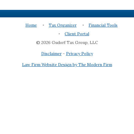
Home
Tax Organizer
Financial Tools
Client Portal
© 2026 Gudorf Tax Group, LLC
Disclaimer
-
Privacy Policy
Law Firm Website Design by The Modern Firm