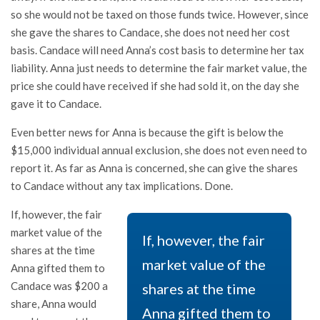
so she would not be taxed on those funds twice. However, since
she gave the shares to Candace, she does not need her cost
basis. Candace will need Anna’s cost basis to determine her tax
liability. Anna just needs to determine the fair market value, the
price she could have received if she had sold it, on the day she
gave it to Candace.
Even better news for Anna is because the gift is below the
$15,000 individual annual exclusion, she does not even need to
report it. As far as Anna is concerned, she can give the shares
to Candace without any tax implications. Done.
If, however, the fair
market value of the
If, however, the fair
shares at the time
market value of the
Anna gifted them to
Candace was $200 a
shares at the time
share, Anna would
Anna gifted them to