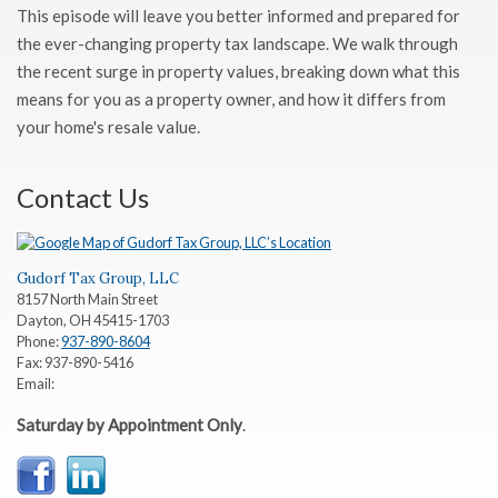
This episode will leave you better informed and prepared for
the ever-changing property tax landscape. We walk through
the recent surge in property values, breaking down what this
means for you as a property owner, and how it differs from
your home's resale value.
Contact Us
Gudorf Tax Group, LLC
8157 North Main Street
Dayton
,
OH
45415-1703
Phone:
937-890-8604
Fax:
937-890-5416
Email:
Saturday by Appointment Only
.