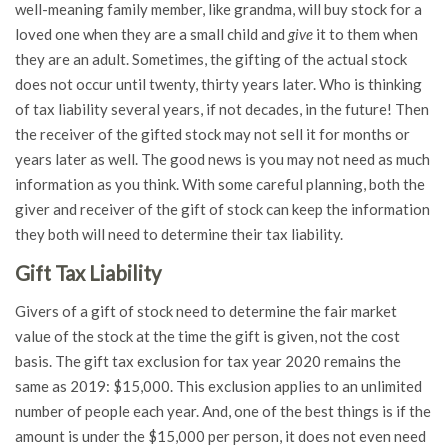
well-meaning family member, like grandma, will buy stock for a
loved one when they are a small child and
give
it to them when
they are an adult. Sometimes, the gifting of the actual stock
does not occur until twenty, thirty years later. Who is thinking
of tax liability several years, if not decades, in the future! Then
the receiver of the gifted stock may not sell it for months or
years later as well. The good news is you may not need as much
information as you think. With some careful planning, both the
giver and receiver of the gift of stock can keep the information
they both will need to determine their tax liability.
Gift Tax Liability
Givers of a gift of stock need to determine the fair market
value of the stock at the time the gift is given, not the cost
basis. The gift tax exclusion for tax year 2020 remains the
same as 2019: $15,000. This exclusion applies to an unlimited
number of people each year. And, one of the best things is if the
amount is under the $15,000 per person, it does not even need