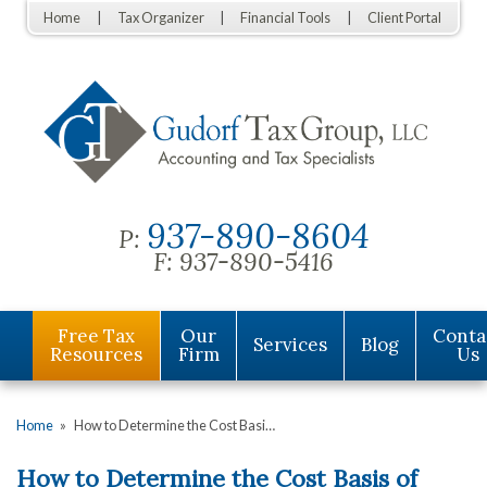
Home
Tax Organizer
Financial Tools
Client Portal
937-890-8604
P:
F:
937-890-5416
Free Tax
Our
Conta
Services
Blog
Resources
Firm
Us
Home
»
How to Determine the Cost Basi…
How to Determine the Cost Basis of