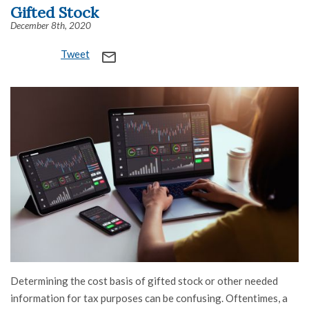
Gifted Stock
December 8th, 2020
Tweet
mail_outline
Determining the cost basis of gifted stock or other needed
information for tax purposes can be confusing. Oftentimes, a