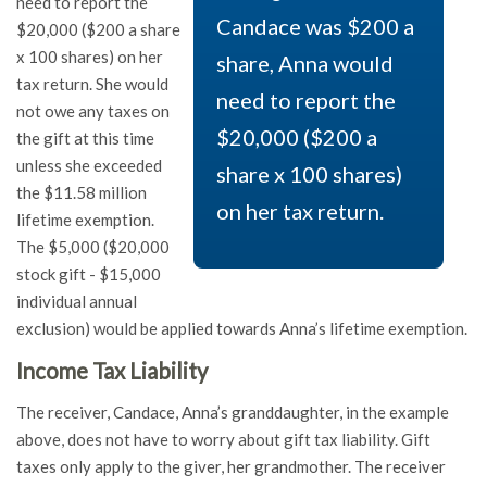
need to report the
Candace was $200 a
$20,000 ($200 a share
x 100 shares) on her
share, Anna would
tax return. She would
need to report the
not owe any taxes on
$20,000 ($200 a
the gift at this time
unless she exceeded
share x 100 shares)
the $11.58 million
on her tax return.
lifetime exemption.
The $5,000 ($20,000
stock gift - $15,000
individual annual
exclusion) would be applied towards Anna’s lifetime exemption.
Income Tax Liability
The receiver, Candace, Anna’s granddaughter, in the example
above, does not have to worry about gift tax liability. Gift
taxes only apply to the giver, her grandmother. The receiver