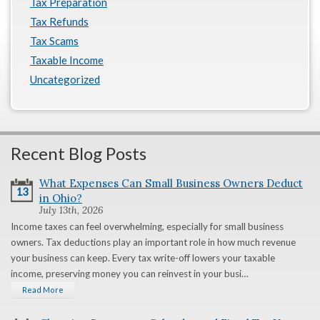
Tax Preparation
Tax Refunds
Tax Scams
Taxable Income
Uncategorized
Recent Blog Posts
What Expenses Can Small Business Owners Deduct
13
in Ohio?
July 13th, 2026
Income taxes can feel overwhelming, especially for small business
owners. Tax deductions play an important role in how much revenue
your business can keep. Every tax write-off lowers your taxable
income, preserving money you can reinvest in your busi…
Read More