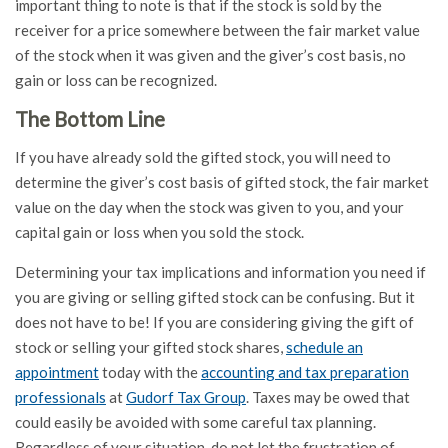
important thing to note is that if the stock is sold by the
receiver for a price somewhere between the fair market value
of the stock when it was given and the giver’s cost basis, no
gain or loss can be recognized.
The Bottom Line
If you have already sold the gifted stock, you will need to
determine the giver’s cost basis of gifted stock, the fair market
value on the day when the stock was given to you, and your
capital gain or loss when you sold the stock.
Determining your tax implications and information you need if
you are giving or selling gifted stock can be confusing. But it
does not have to be! If you are considering giving the gift of
stock or selling your gifted stock shares,
schedule an
appointment
today with the
accounting and tax preparation
professionals
at
Gudorf Tax Group
. Taxes may be owed that
could easily be avoided with some careful tax planning.
Regardless of your situation, do not let the frustration of