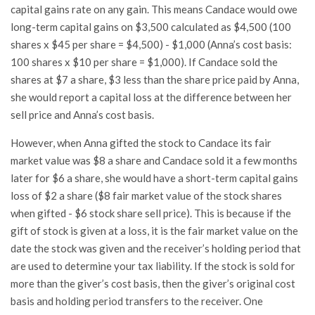
capital gains rate on any gain. This means Candace would owe
long-term capital gains on $3,500 calculated as $4,500 (100
shares x $45 per share = $4,500) - $1,000 (Anna’s cost basis:
100 shares x $10 per share = $1,000). If Candace sold the
shares at $7 a share, $3 less than the share price paid by Anna,
she would report a capital loss at the difference between her
sell price and Anna’s cost basis.
However, when Anna gifted the stock to Candace its fair
market value was $8 a share and Candace sold it a few months
later for $6 a share, she would have a short-term capital gains
loss of $2 a share ($8 fair market value of the stock shares
when gifted - $6 stock share sell price). This is because if the
gift of stock is given at a loss, it is the fair market value on the
date the stock was given and the receiver’s holding period that
are used to determine your tax liability. If the stock is sold for
more than the giver’s cost basis, then the giver’s original cost
basis and holding period transfers to the receiver. One