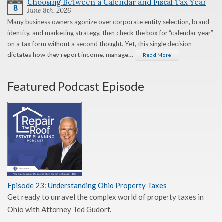
Choosing Between a Calendar and Fiscal Tax Year
8
June 8th, 2026
Many business owners agonize over corporate entity selection, brand
identity, and marketing strategy, then check the box for “calendar year”
on a tax form without a second thought. Yet, this single decision
dictates how they report income, manage…
Read More
Featured Podcast Episode
Episode 23: Understanding Ohio Property Taxes
Get ready to unravel the complex world of property taxes in
Ohio with Attorney Ted Gudorf.