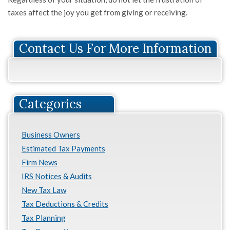
taxes affect the joy you get from giving or receiving.
Contact Us For More Information
Categories
Business Owners
Estimated Tax Payments
Firm News
IRS Notices & Audits
New Tax Law
Tax Deductions & Credits
Tax Planning