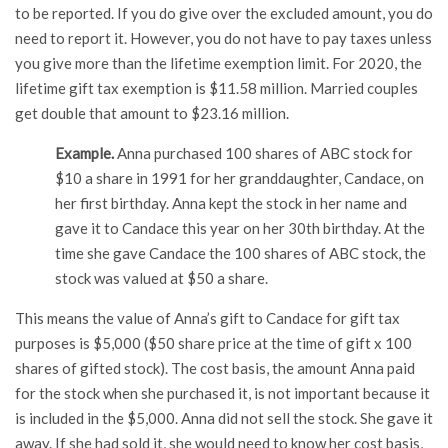
to be reported. If you do give over the excluded amount, you do
need to report it. However, you do not have to pay taxes unless
you give more than the lifetime exemption limit. For 2020, the
lifetime gift tax exemption is $11.58 million. Married couples
get double that amount to $23.16 million.
Example.
Anna purchased 100 shares of ABC stock for
$10 a share in 1991 for her granddaughter, Candace, on
her first birthday. Anna kept the stock in her name and
gave it to Candace this year on her 30th birthday. At the
time she gave Candace the 100 shares of ABC stock, the
stock was valued at $50 a share.
This means the value of Anna’s gift to Candace for gift tax
purposes is $5,000 ($50 share price at the time of gift x 100
shares of gifted stock). The cost basis, the amount Anna paid
for the stock when she purchased it, is not important because it
is included in the $5,000. Anna did not sell the stock. She gave it
away. If she had sold it, she would need to know her cost basis,