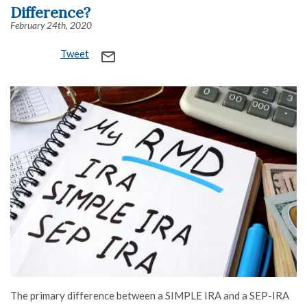
Difference?
February 24th, 2020
Tweet
mail_outline
The primary difference between a SIMPLE IRA and a SEP-IRA