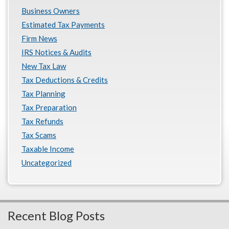
Business Owners
Estimated Tax Payments
Firm News
IRS Notices & Audits
New Tax Law
Tax Deductions & Credits
Tax Planning
Tax Preparation
Tax Refunds
Tax Scams
Taxable Income
Uncategorized
Recent Blog Posts