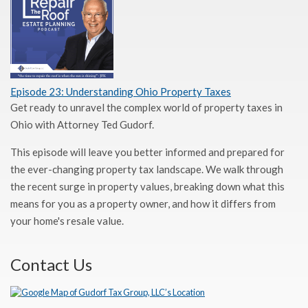
Episode 23: Understanding Ohio Property Taxes
Get ready to unravel the complex world of property taxes in
Ohio with Attorney Ted Gudorf.
This episode will leave you better informed and prepared for
the ever-changing property tax landscape. We walk through
the recent surge in property values, breaking down what this
means for you as a property owner, and how it differs from
your home's resale value.
Contact Us