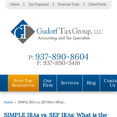
Home
Tax Organizer
Financial Tools
Client Portal
937-890-8604
P:
F:
937-890-5416
Free Tax
Our
Conta
Services
Blog
Resources
Firm
Us
Home
»
SIMPLE IRAs vs. SEP IRAs: What…
SIMPLE IRAs vs. SEP IRAs: What is the