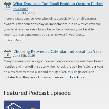
What Expenses Can Small Business Owners Deduct
13
in Ohio?
July 13th, 2026
Income taxes can feel overwhelming, especially for small business
owners. Tax deductions play an important role in how much revenue
your business can keep. Every tax write-off lowers your taxable
income, preserving money you can reinvest in your busi…
Read More
Choosing Between a Calendar and Fiscal Tax Year
8
June 8th, 2026
Many business owners agonize over corporate entity selection, brand
identity, and marketing strategy, then check the box for “calendar year”
on a tax form without a second thought. Yet, this single decision
dictates how they report income, manage…
Read More
Featured Podcast Episode