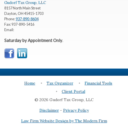
Gudorf Tax Group, LLC
8157 North Main Street
Dayton
,
OH
45415-1703
Phone:
937-890-8604
Fax:
937-890-5416
Email:
Saturday by Appointment Only
.
Home
Tax Organizer
Financial Tools
Client Portal
© 2026 Gudorf Tax Group, LLC
Disclaimer
-
Privacy Policy
Law Firm Website Design by The Modern Firm