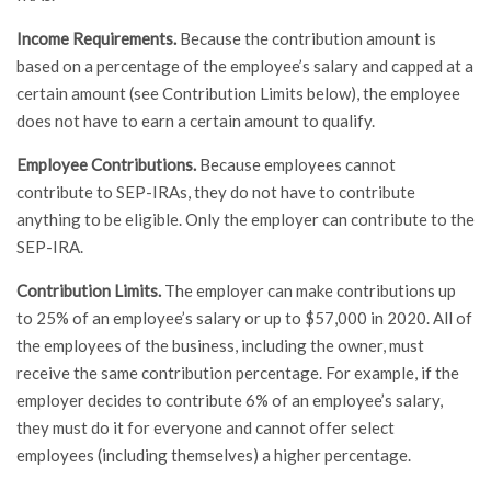
Income Requirements.
Because the contribution amount is
based on a percentage of the employee’s salary and capped at a
certain amount (see Contribution Limits below), the employee
does not have to earn a certain amount to qualify.
Employee Contributions.
Because employees cannot
contribute to SEP-IRAs, they do not have to contribute
anything to be eligible. Only the employer can contribute to the
SEP-IRA.
Contribution Limits.
The employer can make contributions up
to 25% of an employee’s salary or up to $57,000 in 2020. All of
the employees of the business, including the owner, must
receive the same contribution percentage. For example, if the
employer decides to contribute 6% of an employee’s salary,
they must do it for everyone and cannot offer select
employees (including themselves) a higher percentage.