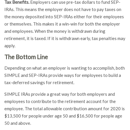
Tax Benefits.
Employers can use pre-tax dollars to fund SEP-
IRAs. This means the employer does not have to pay taxes on
the money deposited into SEP-IRAs either for their employees
or themselves. This makes it a win-win for both the employer
and employees. When the money is withdrawn during
retirement, it is taxed. If it is withdrawn early, tax penalties may
apply.
The Bottom Line
Depending on what an employer is wanting to accomplish, both
SIMPLE and SEP-IRAs provide ways for employees to build a
tax-deferred savings for retirement.
SIMPLE IRAs provide a great way for both employers and
employees to contribute to the retirement account for the
employee. The total allowable contribution amount for 2020 is
$13,500 for people under age 50 and $16,500 for people age
50 and above.