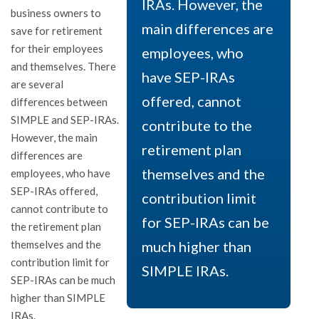
IRAs. However, the
business owners to
main differences are
save for retirement
for their employees
employees, who
and themselves. There
have SEP-IRAs
are several
offered, cannot
differences between
SIMPLE and SEP-IRAs.
contribute to the
However, the main
retirement plan
differences are
themselves and the
employees, who have
SEP-IRAs offered,
contribution limit
cannot contribute to
for SEP-IRAs can be
the retirement plan
themselves and the
much higher than
contribution limit for
SIMPLE IRAs.
SEP-IRAs can be much
higher than SIMPLE
IRAs.