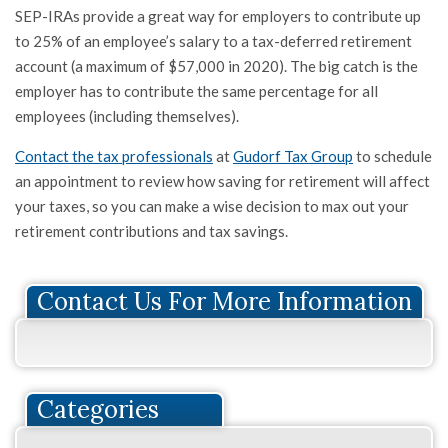
SEP-IRAs provide a great way for employers to contribute up
to 25% of an employee’s salary to a tax-deferred retirement
account (a maximum of $57,000 in 2020). The big catch is the
employer has to contribute the same percentage for all
employees (including themselves).
Contact the tax professionals
at
Gudorf Tax Group
to schedule
an appointment to review how saving for retirement will affect
your taxes, so you can make a wise decision to max out your
retirement contributions and tax savings.
Contact Us For More Information
Categories