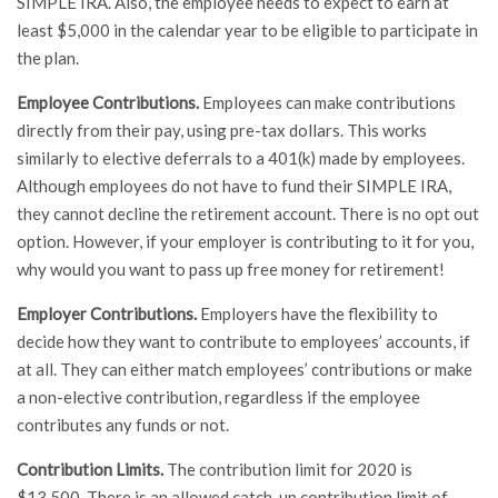
SIMPLE IRA. Also, the employee needs to expect to earn at
least $5,000 in the calendar year to be eligible to participate in
the plan.
Employee Contributions.
Employees can make contributions
directly from their pay, using pre-tax dollars. This works
similarly to elective deferrals to a 401(k) made by employees.
Although employees do not have to fund their SIMPLE IRA,
they cannot decline the retirement account. There is no opt out
option. However, if your employer is contributing to it for you,
why would you want to pass up free money for retirement!
Employer Contributions.
Employers have the flexibility to
decide how they want to contribute to employees’ accounts, if
at all. They can either match employees’ contributions or make
a non-elective contribution, regardless if the employee
contributes any funds or not.
Contribution Limits.
The contribution limit for 2020 is
$13,500. There is an allowed catch-up contribution limit of