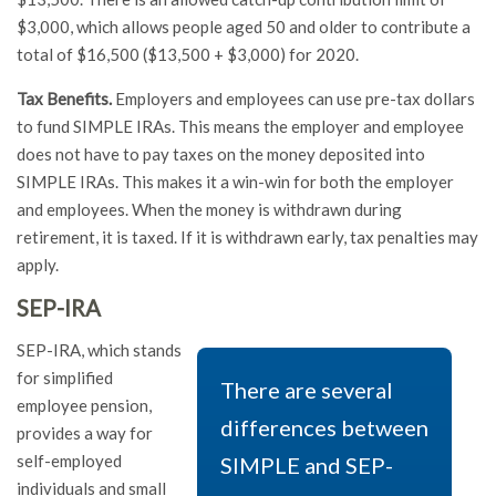
$3,000, which allows people aged 50 and older to contribute a
total of $16,500 ($13,500 + $3,000) for 2020.
Tax Benefits.
Employers and employees can use pre-tax dollars
to fund SIMPLE IRAs. This means the employer and employee
does not have to pay taxes on the money deposited into
SIMPLE IRAs. This makes it a win-win for both the employer
and employees. When the money is withdrawn during
retirement, it is taxed. If it is withdrawn early, tax penalties may
apply.
SEP-IRA
SEP-IRA, which stands
for simplified
There are several
employee pension,
differences between
provides a way for
self-employed
SIMPLE and SEP-
individuals and small