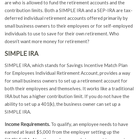
are who is allowed to fund the retirement accounts and the
contribution limits. Both a SIMPLE IRA and a SEP-IRA are tax-
deferred individual retirement accounts offered primarily by
small business owners to their employees or for self-employed
individuals to use to save for their own retirement. Who
doesn’t want more money for retirement?
SIMPLE IRA
SIMPLE IRA, which stands for Savings Incentive Match Plan
for Employees Individual Retirement Account, provides a way
for small business owners to set up a retirement account for
both their employees and themselves. It works like a traditional
IRA but has a higher contribution limit. If you do not have the
ability to set up a 401(k), the business owner can set up a
SIMPLE IRA.
Income Requirements.
To qualify, an employee needs to have
earned at least $5,000 from the employer setting up the