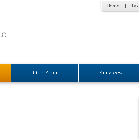
Home
Tax
Our Firm
Services