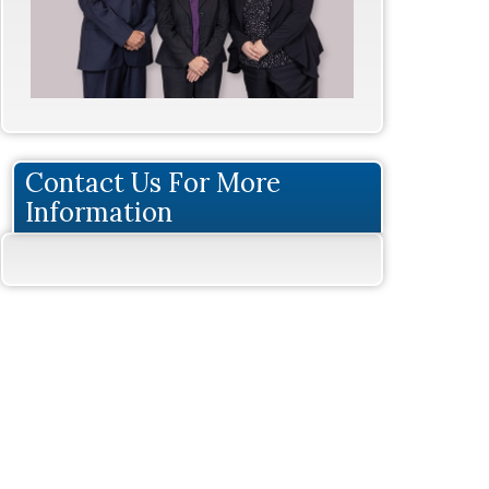
Contact Us For More
Information