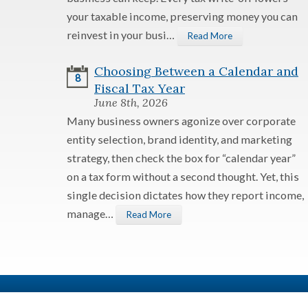
your taxable income, preserving money you can
reinvest in your busi…
Read More
Choosing Between a Calendar and
8
Fiscal Tax Year
June 8th, 2026
Many business owners agonize over corporate
entity selection, brand identity, and marketing
strategy, then check the box for “calendar year”
on a tax form without a second thought. Yet, this
single decision dictates how they report income,
manage…
Read More