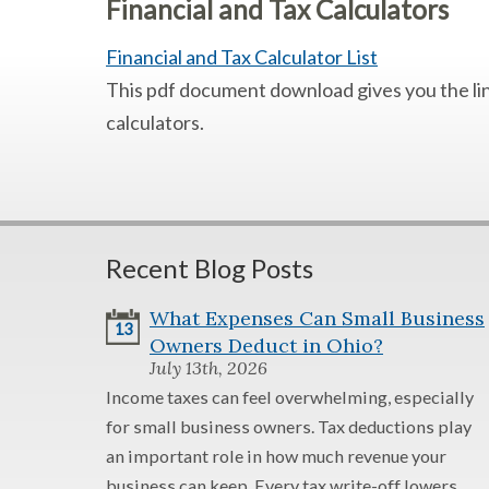
Financial and Tax Calculators
Financial and Tax Calculator List
This pdf document download gives you the link
calculators.
Recent Blog Posts
What Expenses Can Small Business
13
Owners Deduct in Ohio?
July 13th, 2026
Income taxes can feel overwhelming, especially
for small business owners. Tax deductions play
an important role in how much revenue your
business can keep. Every tax write-off lowers