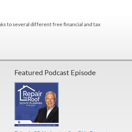
s to several different free financial and tax
Featured Podcast Episode