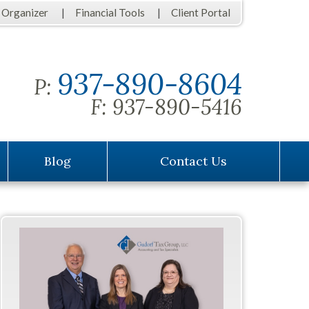
 Organizer
Financial Tools
Client Portal
937-890-8604
P:
F:
937-890-5416
Blog
Contact Us