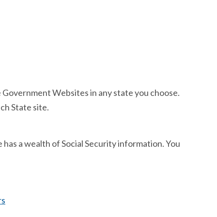
tate Government Websites in any state you choose.
ch State site.
e has a wealth of Social Security information. You
rs