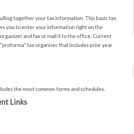
pulling together your tax information. This basic tax
ows you to enter your information right on the
rganizer and fax or mail it to the office. Current
 "proforma" tax organizer that includes prior year
includes the most common forms and schedules.
nt Links