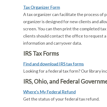
Tax Organizer Form
A tax organizer can facilitate the process of 
organizer is designed for new clients and all
screen. You can then print the completed tax o
clients should contact the office to request a
information and carryover data.
IRS Tax Forms
Find and download IRS tax forms
Looking for a federal tax form? Our library 
IRS, Ohio, and Federal Governme
Where's My Federal Refund
Get the status of your federal tax refund.