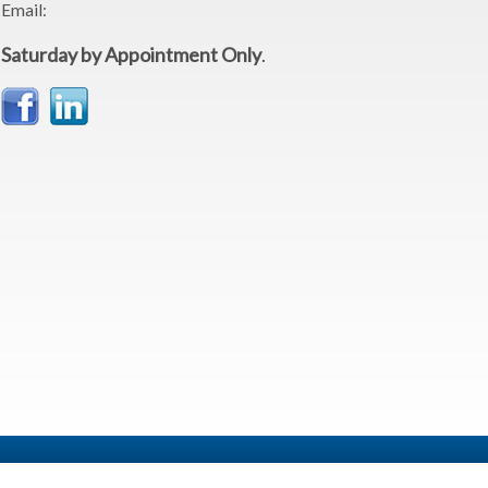
Email:
Saturday by Appointment Only
.