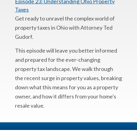
Episode 23: Understanding Ohio Property
Taxes
Get ready to unravel the complex world of
property taxes in Ohio with Attorney Ted
Gudorf.
This episode will leave you better informed
and prepared for the ever-changing
property tax landscape. We walk through
the recent surge in property values, breaking
down what this means for you as a property
owner, and how it differs from your home's
resale value.