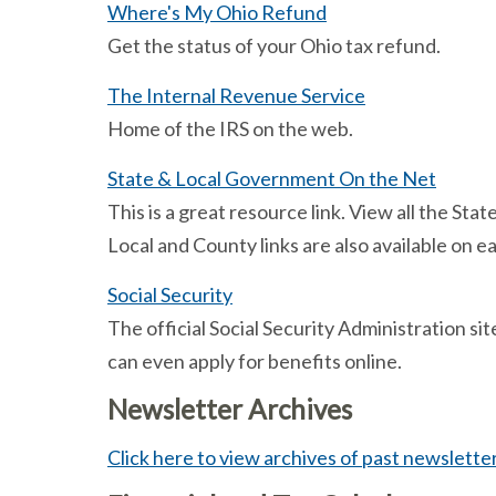
Where's My Ohio Refund
Get the status of your Ohio tax refund.
The Internal Revenue Service
Home of the IRS on the web.
State & Local Government On the Net
This is a great resource link. View all the S
Local and County links are also available on ea
Social Security
The official Social Security Administration sit
can even apply for benefits online.
Newsletter Archives
Click here to view archives of past newslette