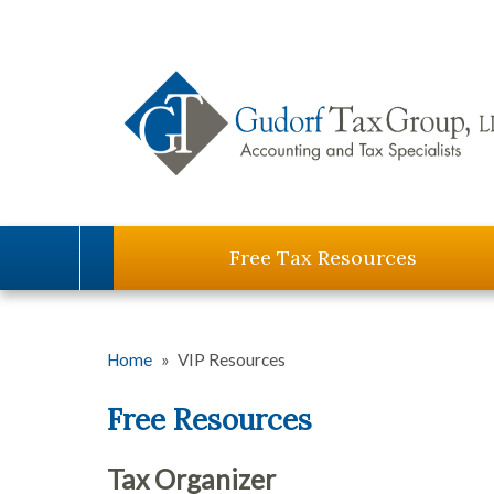
Free Tax Resources
Home
»
VIP Resources
Free Resources
Tax Organizer