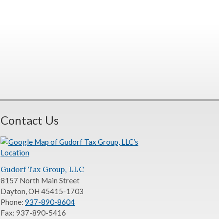
Contact Us
Gudorf Tax Group, LLC
8157 North Main Street
Dayton
,
OH
45415-1703
Phone:
937-890-8604
Fax:
937-890-5416