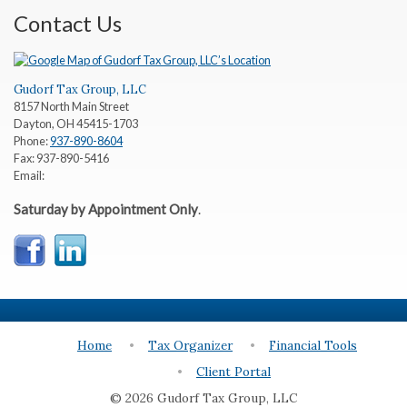
Contact Us
Gudorf Tax Group, LLC
8157 North Main Street
Dayton
,
OH
45415-1703
Phone:
937-890-8604
Fax:
937-890-5416
Email:
Saturday by Appointment Only
.
Home
Tax Organizer
Financial Tools
Client Portal
© 2026 Gudorf Tax Group, LLC