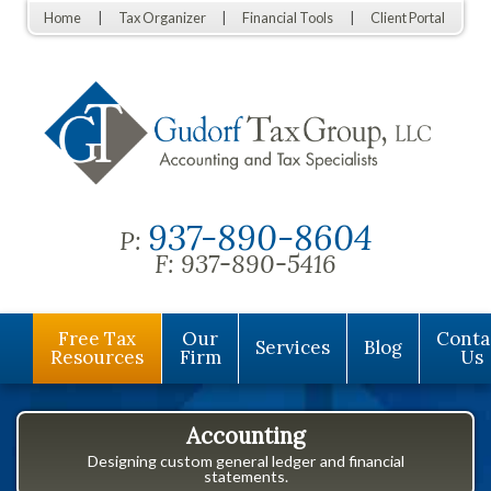
Home
Tax Organizer
Financial Tools
Client Portal
937-890-8604
P:
F:
937-890-5416
Free Tax
Our
Conta
Services
Blog
Resources
Firm
Us
Accounting
Designing custom general ledger and financial
statements.