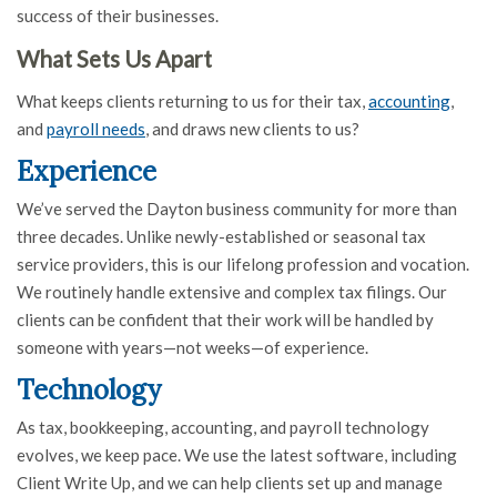
success of their businesses.
What Sets Us Apart
What keeps clients returning to us for their tax,
accounting
,
and
payroll needs
, and draws new clients to us?
Experience
We’ve served the Dayton business community for more than
three decades. Unlike newly-established or seasonal tax
service providers, this is our lifelong profession and vocation.
We routinely handle extensive and complex tax filings. Our
clients can be confident that their work will be handled by
someone with years—not weeks—of experience.
Technology
As tax, bookkeeping, accounting, and payroll technology
evolves, we keep pace. We use the latest software, including
Client Write Up, and we can help clients set up and manage