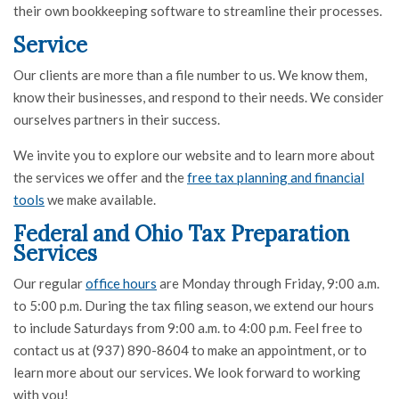
their own bookkeeping software to streamline their processes.
Service
Our clients are more than a file number to us. We know them,
know their businesses, and respond to their needs. We consider
ourselves partners in their success.
We invite you to explore our website and to learn more about
the services we offer and the
free tax planning and financial
tools
we make available.
Federal and Ohio Tax Preparation
Services
Our regular
office hours
are Monday through Friday, 9:00 a.m.
to 5:00 p.m. During the tax filing season, we extend our hours
to include Saturdays from 9:00 a.m. to 4:00 p.m. Feel free to
contact us at (937) 890-8604 to make an appointment, or to
learn more about our services. We look forward to working
with you!