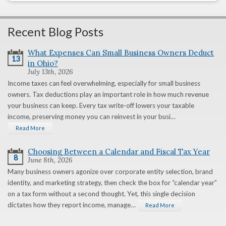
Recent Blog Posts
What Expenses Can Small Business Owners Deduct
13
in Ohio?
July 13th, 2026
Income taxes can feel overwhelming, especially for small business
owners. Tax deductions play an important role in how much revenue
your business can keep. Every tax write-off lowers your taxable
income, preserving money you can reinvest in your busi…
Read More
Choosing Between a Calendar and Fiscal Tax Year
8
June 8th, 2026
Many business owners agonize over corporate entity selection, brand
identity, and marketing strategy, then check the box for “calendar year”
on a tax form without a second thought. Yet, this single decision
dictates how they report income, manage…
Read More