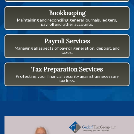
Bookkeeping
Maintaining and reconciling general journals, ledgers,
payroll and other accounts.
Payroll Services
Managing all aspects of payroll generation, deposit, and
taxes.
Tax Preparation Services
Protecting your financial security against unnecessary
tax loss.