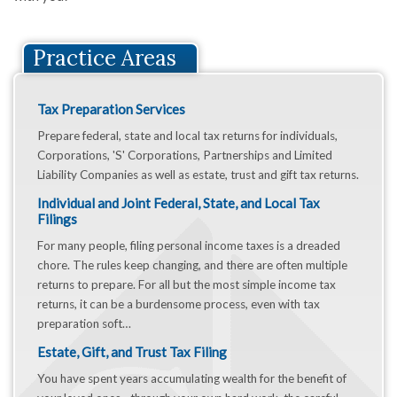
Practice Areas
Tax Preparation Services
Prepare federal, state and local tax returns for individuals,
Corporations, 'S' Corporations, Partnerships and Limited
Liability Companies as well as estate, trust and gift tax returns.
Individual and Joint Federal, State, and Local Tax
Filings
For many people, filing personal income taxes is a dreaded
chore. The rules keep changing, and there are often multiple
returns to prepare. For all but the most simple income tax
returns, it can be a burdensome process, even with tax
preparation soft…
Estate, Gift, and Trust Tax Filing
You have spent years accumulating wealth for the benefit of