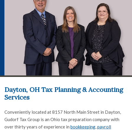
Dayton, OH Tax Planning & Accounting
Services
Conveniently located at 8157 North Main Street in Dayton,
Gudorf Tax Group is an Ohio tax preparation company with
over thirty years of experience in
bookkeeping
,
payroll