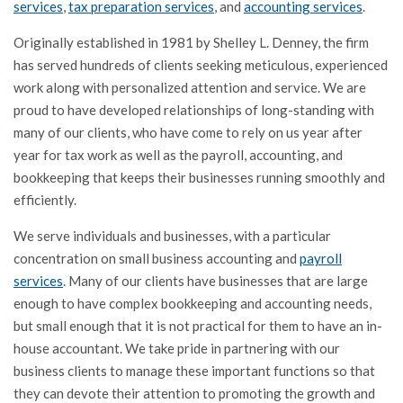
services
,
tax preparation services
, and
accounting services
.
Originally established in 1981 by Shelley L. Denney, the firm
has served hundreds of clients seeking meticulous, experienced
work along with personalized attention and service. We are
proud to have developed relationships of long-standing with
many of our clients, who have come to rely on us year after
year for tax work as well as the payroll, accounting, and
bookkeeping that keeps their businesses running smoothly and
efficiently.
We serve individuals and businesses, with a particular
concentration on small business accounting and
payroll
services
. Many of our clients have businesses that are large
enough to have complex bookkeeping and accounting needs,
but small enough that it is not practical for them to have an in-
house accountant. We take pride in partnering with our
business clients to manage these important functions so that
they can devote their attention to promoting the growth and