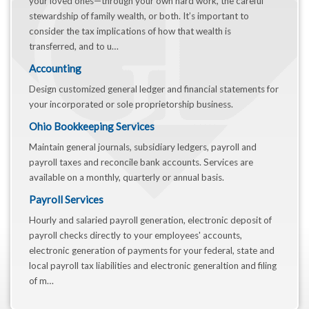
your loved ones—through your own hard work, the careful
stewardship of family wealth, or both. It’s important to
consider the tax implications of how that wealth is
transferred, and to u…
Accounting
Design customized general ledger and financial statements for
your incorporated or sole proprietorship business.
Ohio Bookkeeping Services
Maintain general journals, subsidiary ledgers, payroll and
payroll taxes and reconcile bank accounts. Services are
available on a monthly, quarterly or annual basis.
Payroll Services
Hourly and salaried payroll generation, electronic deposit of
payroll checks directly to your employees' accounts,
electronic generation of payments for your federal, state and
local payroll tax liabilities and electronic generaltion and filing
of m…