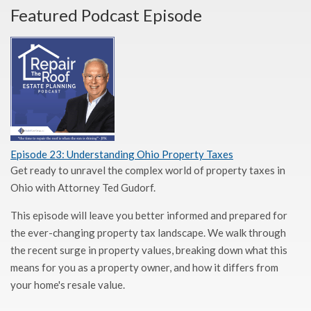
Featured Podcast Episode
Episode 23: Understanding Ohio Property Taxes
Get ready to unravel the complex world of property taxes in
Ohio with Attorney Ted Gudorf.
This episode will leave you better informed and prepared for
the ever-changing property tax landscape. We walk through
the recent surge in property values, breaking down what this
means for you as a property owner, and how it differs from
your home's resale value.