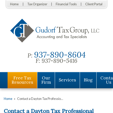
Home
Tax Organizer
Financial Tools
Client Portal
937-890-8604
P:
F:
937-890-5416
Free Tax
Our
Conta
Services
Blog
Resources
Firm
Us
Home
»
Contact a Dayton Tax Professio…
Contact a Dayton Tax Professional