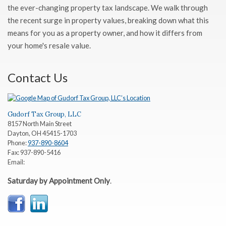
the ever-changing property tax landscape. We walk through
the recent surge in property values, breaking down what this
means for you as a property owner, and how it differs from
your home's resale value.
Contact Us
Gudorf Tax Group, LLC
8157 North Main Street
Dayton
,
OH
45415-1703
Phone:
937-890-8604
Fax:
937-890-5416
Email:
Saturday by Appointment Only
.