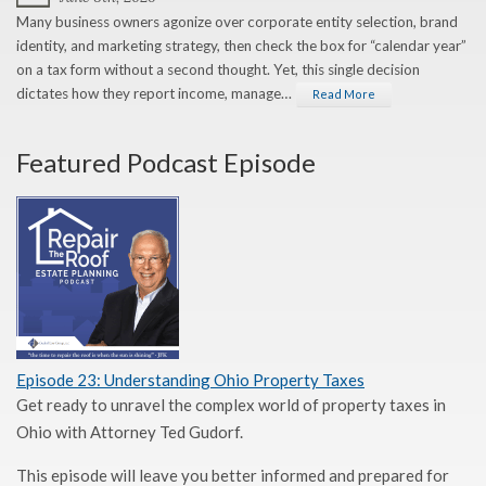
Many business owners agonize over corporate entity selection, brand
identity, and marketing strategy, then check the box for “calendar year”
on a tax form without a second thought. Yet, this single decision
dictates how they report income, manage…
Read More
Featured Podcast Episode
Episode 23: Understanding Ohio Property Taxes
Get ready to unravel the complex world of property taxes in
Ohio with Attorney Ted Gudorf.
This episode will leave you better informed and prepared for