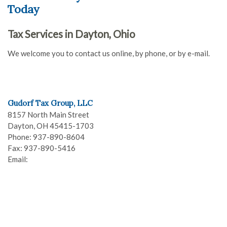
Today
Tax Services in Dayton, Ohio
We welcome you to contact us online, by phone, or by e-mail.
Gudorf Tax Group, LLC
8157 North Main Street
Dayton
,
OH
45415-1703
Phone:
937-890-8604
Fax:
937-890-5416
Email: