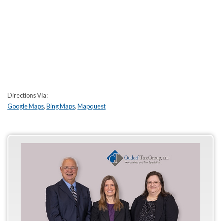
Directions Via:
Google Maps
,
Bing Maps
,
Mapquest