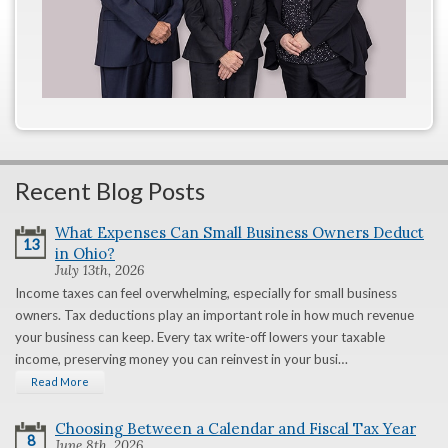
Recent Blog Posts
What Expenses Can Small Business Owners Deduct
13
in Ohio?
July 13th, 2026
Income taxes can feel overwhelming, especially for small business
owners. Tax deductions play an important role in how much revenue
your business can keep. Every tax write-off lowers your taxable
income, preserving money you can reinvest in your busi…
Read More
Choosing Between a Calendar and Fiscal Tax Year
8
June 8th, 2026