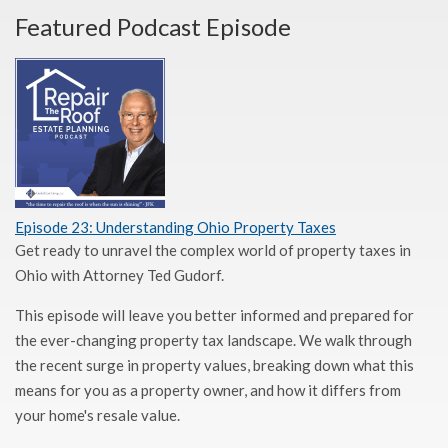
Featured Podcast Episode
Episode 23: Understanding Ohio Property Taxes
Get ready to unravel the complex world of property taxes in
Ohio with Attorney Ted Gudorf.
This episode will leave you better informed and prepared for
the ever-changing property tax landscape. We walk through
the recent surge in property values, breaking down what this
means for you as a property owner, and how it differs from
your home's resale value.