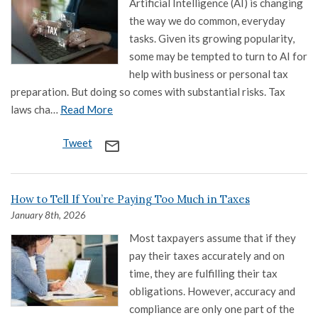
Artificial Intelligence (AI) is changing
the way we do common, everyday
tasks. Given its growing popularity,
some may be tempted to turn to AI for
help with business or personal tax
preparation. But doing so comes with substantial risks. Tax
laws cha…
Read More
Tweet
mail_outline
How to Tell If You’re Paying Too Much in Taxes
January 8th, 2026
Most taxpayers assume that if they
pay their taxes accurately and on
time, they are fulfilling their tax
obligations. However, accuracy and
compliance are only one part of the