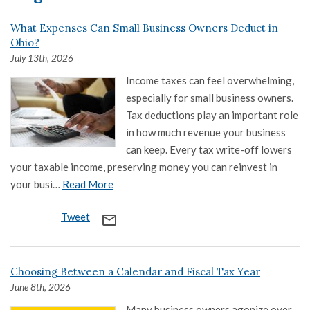
What Expenses Can Small Business Owners Deduct in
Ohio?
July 13th, 2026
Income taxes can feel overwhelming,
especially for small business owners.
Tax deductions play an important role
in how much revenue your business
can keep. Every tax write-off lowers
your taxable income, preserving money you can reinvest in
your busi…
Read More
Tweet
mail_outline
Choosing Between a Calendar and Fiscal Tax Year
June 8th, 2026
Many business owners agonize over