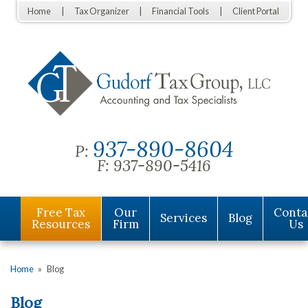
Home
Tax Organizer
Financial Tools
Client Portal
937-890-8604
P:
F:
937-890-5416
Free Tax
Our
Conta
Services
Blog
Resources
Firm
Us
Home
»
Blog
Blog