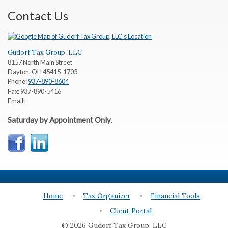
Contact Us
Gudorf Tax Group, LLC
8157 North Main Street
Dayton
,
OH
45415-1703
Phone:
937-890-8604
Fax:
937-890-5416
Email:
Saturday by Appointment Only
.
Home
Tax Organizer
Financial Tools
Client Portal
© 2026 Gudorf Tax Group, LLC