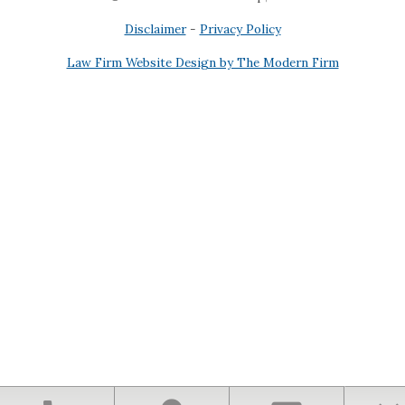
Disclaimer
-
Privacy Policy
Law Firm Website Design by The Modern Firm