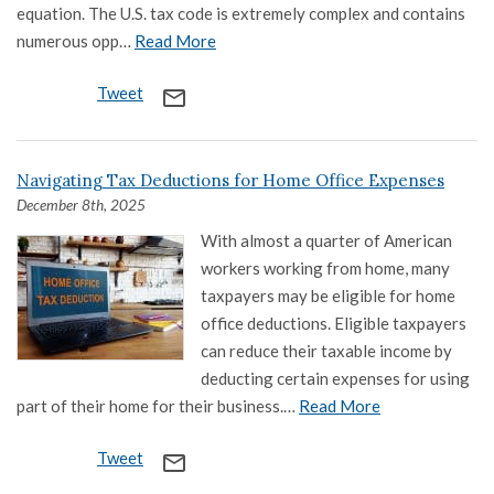
equation. The U.S. tax code is extremely complex and contains
numerous opp…
Read More
Tweet
mail_outline
Navigating Tax Deductions for Home Office Expenses
December 8th, 2025
With almost a quarter of American
workers working from home, many
taxpayers may be eligible for home
office deductions. Eligible taxpayers
can reduce their taxable income by
deducting certain expenses for using
part of their home for their business.…
Read More
Tweet
mail_outline