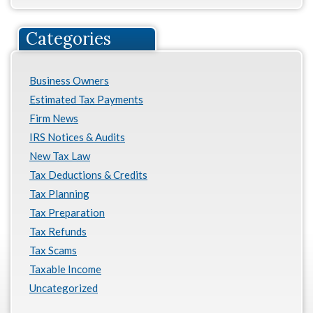
Categories
Business Owners
Estimated Tax Payments
Firm News
IRS Notices & Audits
New Tax Law
Tax Deductions & Credits
Tax Planning
Tax Preparation
Tax Refunds
Tax Scams
Taxable Income
Uncategorized