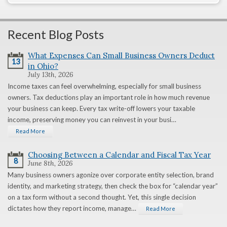
Recent Blog Posts
What Expenses Can Small Business Owners Deduct
13
in Ohio?
July 13th, 2026
Income taxes can feel overwhelming, especially for small business
owners. Tax deductions play an important role in how much revenue
your business can keep. Every tax write-off lowers your taxable
income, preserving money you can reinvest in your busi…
Read More
Choosing Between a Calendar and Fiscal Tax Year
8
June 8th, 2026
Many business owners agonize over corporate entity selection, brand
identity, and marketing strategy, then check the box for “calendar year”
on a tax form without a second thought. Yet, this single decision
dictates how they report income, manage…
Read More