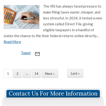
The IRS has always faced pressure to
make filing taxes easier, cheaper, and
less stressful. In 2024, it tested a new
system called Direct File, giving
eligible taxpayers in a handful of
states the chance to file their federal returns online directly…
Read More
Tweet
mail_outline
Last »
1
2
…
14
Next »
Contact Us For More Information