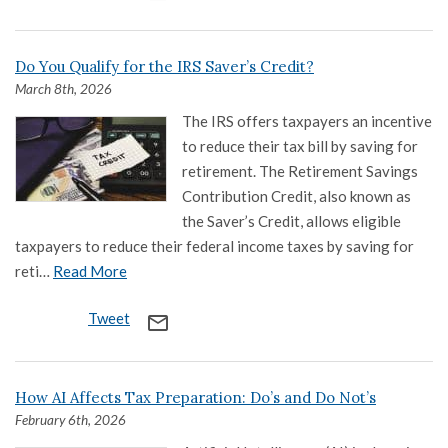
Do You Qualify for the IRS Saver’s Credit?
March 8th, 2026
The IRS offers taxpayers an incentive
to reduce their tax bill by saving for
retirement. The Retirement Savings
Contribution Credit, also known as
the Saver’s Credit, allows eligible
taxpayers to reduce their federal income taxes by saving for
reti…
Read More
Tweet
mail_outline
How AI Affects Tax Preparation: Do’s and Do Not’s
February 6th, 2026