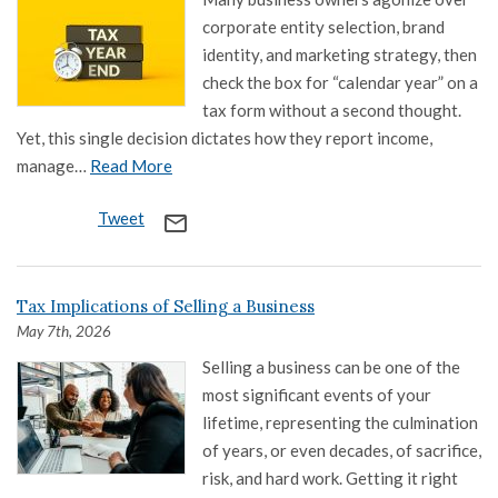
corporate entity selection, brand
identity, and marketing strategy, then
check the box for “calendar year” on a
tax form without a second thought.
Yet, this single decision dictates how they report income,
manage…
Read More
Tweet
mail_outline
Tax Implications of Selling a Business
May 7th, 2026
Selling a business can be one of the
most significant events of your
lifetime, representing the culmination
of years, or even decades, of sacrifice,
risk, and hard work. Getting it right