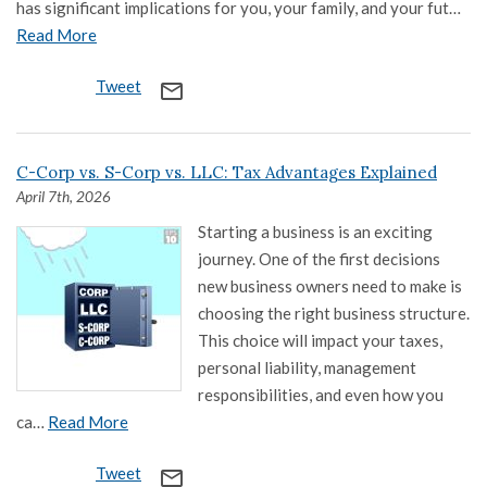
has significant implications for you, your family, and your fut…
Read More
Tweet
mail_outline
C-Corp vs. S-Corp vs. LLC: Tax Advantages Explained
April 7th, 2026
Starting a business is an exciting
journey. One of the first decisions
new business owners need to make is
choosing the right business structure.
This choice will impact your taxes,
personal liability, management
responsibilities, and even how you
ca…
Read More
Tweet
mail_outline