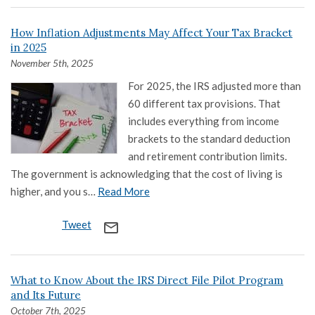
How Inflation Adjustments May Affect Your Tax Bracket
in 2025
November 5th, 2025
For 2025, the IRS adjusted more than
60 different tax provisions. That
includes everything from income
brackets to the standard deduction
and retirement contribution limits.
The government is acknowledging that the cost of living is
higher, and you s…
Read More
Tweet
mail_outline
What to Know About the IRS Direct File Pilot Program
and Its Future
October 7th, 2025