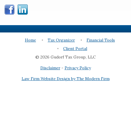
Home
Tax Organizer
Financial Tools
Client Portal
© 2026 Gudorf Tax Group, LLC
Disclaimer
-
Privacy Policy
Law Firm Website Design by The Modern Firm