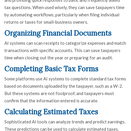
tax questions. When used wisely, they can save taxpayers time
by automating workflows, particularly when filing individual
returns or taxes for small-business owners.
Organizing Financial Documents
AI systems can scan receipts to categorize expenses and match
transactions with specific accounts. This can save taxpayers
time when closing out the year or preparing for an audit.
Completing Basic Tax Forms
Some platforms use AI systems to complete standard tax forms
based on documents uploaded by the taxpayer, such as a W-2.
But these systems are not foolproof, and taxpayers must
confirm that the information entered is accurate.
Calculating Estimated Taxes
Sophisticated AI tools can analyze trends and predict earnings.
These predictions can be used to calculate estimated taxes.