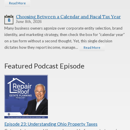
Read More
Choosing Between a Calendar and Fiscal Tax Year
8
June 8th, 2026
Many business owners agonize over corporate entity selection, brand
identity, and marketing strategy, then check the box for “calendar year”
on a tax form without a second thought. Yet, this single decision
dictates how they report income, manage…
Read More
Featured Podcast Episode
Episode 23: Understanding Ohio Property Taxes