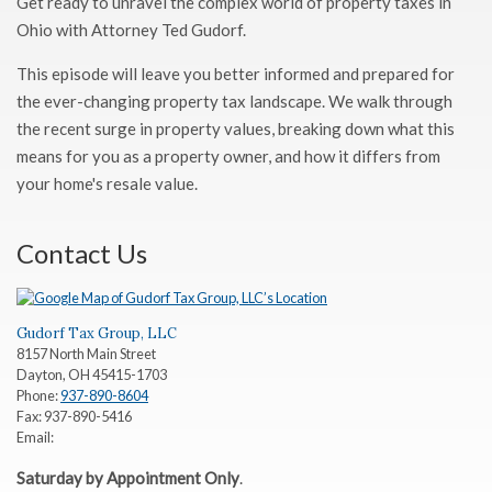
Get ready to unravel the complex world of property taxes in
Ohio with Attorney Ted Gudorf.
This episode will leave you better informed and prepared for
the ever-changing property tax landscape. We walk through
the recent surge in property values, breaking down what this
means for you as a property owner, and how it differs from
your home's resale value.
Contact Us
Gudorf Tax Group, LLC
8157 North Main Street
Dayton
,
OH
45415-1703
Phone:
937-890-8604
Fax:
937-890-5416
Email:
Saturday by Appointment Only
.