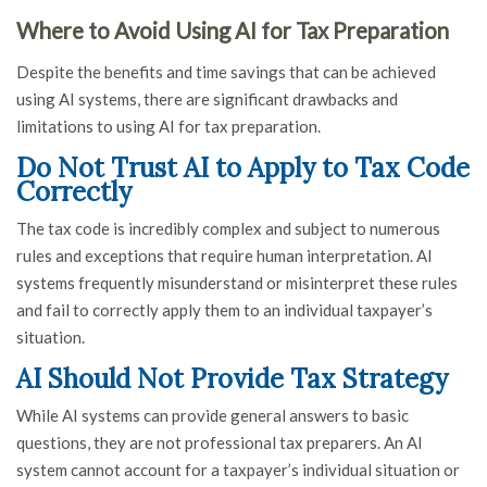
Where to Avoid Using AI for Tax Preparation
Despite the benefits and time savings that can be achieved
using AI systems, there are significant drawbacks and
limitations to using AI for tax preparation.
Do Not Trust AI to Apply to Tax Code
Correctly
The tax code is incredibly complex and subject to numerous
rules and exceptions that require human interpretation. AI
systems frequently misunderstand or misinterpret these rules
and fail to correctly apply them to an individual taxpayer’s
situation.
AI Should Not Provide Tax Strategy
While AI systems can provide general answers to basic
questions, they are not professional tax preparers. An AI
system cannot account for a taxpayer’s individual situation or