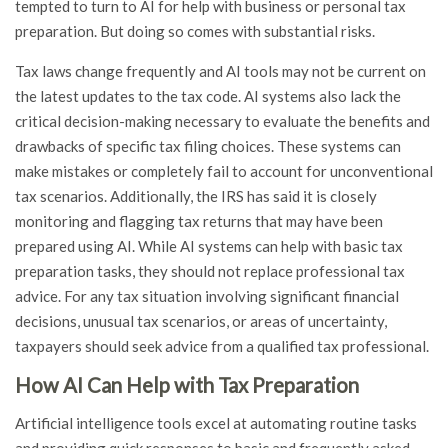
tempted to turn to AI for help with business or personal tax
preparation. But doing so comes with substantial risks.
Tax laws change frequently and AI tools may not be current on
the latest updates to the tax code. AI systems also lack the
critical decision-making necessary to evaluate the benefits and
drawbacks of specific tax filing choices. These systems can
make mistakes or completely fail to account for unconventional
tax scenarios. Additionally, the IRS has said it is closely
monitoring and flagging tax returns that may have been
prepared using AI. While AI systems can help with basic tax
preparation tasks, they should not replace professional tax
advice. For any tax situation involving significant financial
decisions, unusual tax scenarios, or areas of uncertainty,
taxpayers should seek advice from a qualified tax professional.
How AI Can Help with Tax Preparation
Artificial intelligence tools excel at automating routine tasks
and providing quick responses to basic and frequently asked