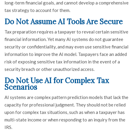
long-term financial goals, and cannot develop a comprehensive
tax strategy to account for them.
Do Not Assume AI Tools Are Secure
Tax preparation requires a taxpayer to reveal certain sensitive
financial information. Yet many AI systems do not guarantee
security or confidentiality, and may even use sensitive financial
information to improve the AI model. Taxpayers face an added
risk of exposing sensitive tax information in the event of a
security breach or other unauthorized access.
Do Not Use AI for Complex Tax
Scenarios
AI systems are complex pattern prediction models that lack the
capacity for professional judgment. They should not be relied
upon for complex tax situations, such as when a taxpayer has
multi-state income or when responding to an inquiry from the
IRS.