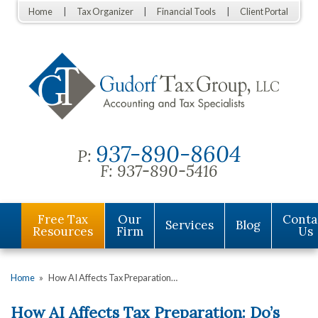
Home
Tax Organizer
Financial Tools
Client Portal
937-890-8604
P:
F:
937-890-5416
Free Tax
Our
Conta
Services
Blog
Resources
Firm
Us
Home
»
How AI Affects Tax Preparation…
How AI Affects Tax Preparation: Do’s