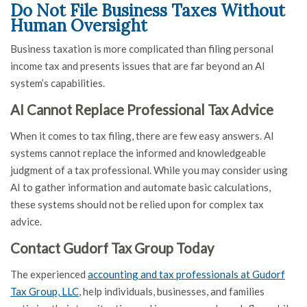
Do Not File Business Taxes Without
Human Oversight
Business taxation is more complicated than filing personal
income tax and presents issues that are far beyond an AI
system’s capabilities.
AI Cannot Replace Professional Tax Advice
When it comes to tax filing, there are few easy answers. AI
systems cannot replace the informed and knowledgeable
judgment of a tax professional. While you may consider using
AI to gather information and automate basic calculations,
these systems should not be relied upon for complex tax
advice.
Contact Gudorf Tax Group Today
The experienced
accounting and tax professionals at Gudorf
Tax Group, LLC
, help individuals, businesses, and families