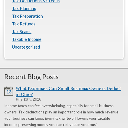
Tax Deductions & Credits
Tax Planning
Tax Preparation
Tax Refunds
Tax Scams
Taxable Income
Uncategorized
Recent Blog Posts
What Expenses Can Small Business Owners Deduct
13
in Ohio?
July 13th, 2026
Income taxes can feel overwhelming, especially for small business
owners. Tax deductions play an important role in how much revenue
your business can keep. Every tax write-off lowers your taxable
income, preserving money you can reinvest in your busi…