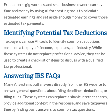
Freelancers, gig workers, and small business owners can save
time and money by using AI forecasting tools to calculate
estimated earnings and set aside enough money to cover those
estimated tax payments.
Identifying Potential Tax Deductions
Taxpayers can use AI tools to identify common deductions
based on a taxpayer’s income, expenses, and industry. While
these systems do not replace professional advice, they can be
used to create a checklist of items to discuss with a qualified
tax professional.
Answering IRS FAQs
Many AI systems pull answers directly from the IRS website to
answer general questions about filing deadlines, deductions, or
filing rules. These systems can replace a simple internet search,
provide additional context in the response, and save taxpayers
time by finding basic answers to common tax questions.