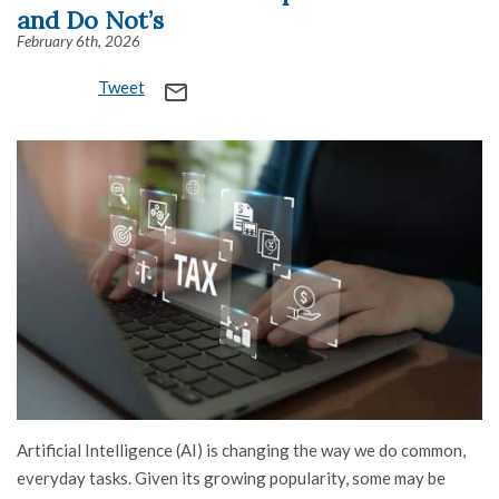
and Do Not’s
February 6th, 2026
Tweet
mail_outline
Artificial Intelligence (AI) is changing the way we do common,
everyday tasks. Given its growing popularity, some may be