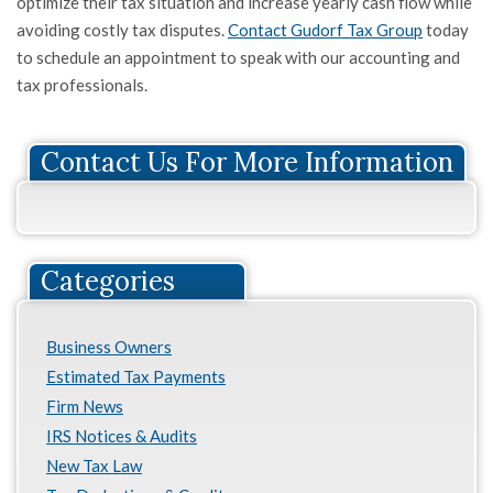
optimize their tax situation and increase yearly cash flow while
avoiding costly tax disputes.
Contact Gudorf Tax Group
today
to schedule an appointment to speak with our accounting and
tax professionals.
Contact Us For More Information
Categories
Business Owners
Estimated Tax Payments
Firm News
IRS Notices & Audits
New Tax Law